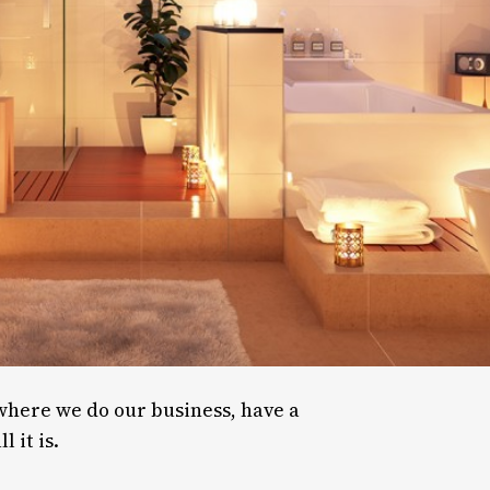
 where we do our business, have a
 it is.