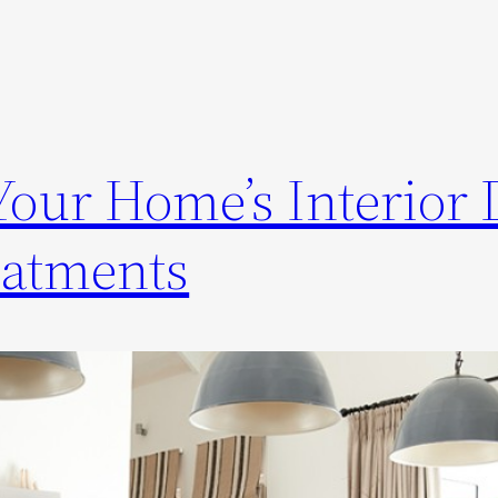
our Home’s Interior 
atments