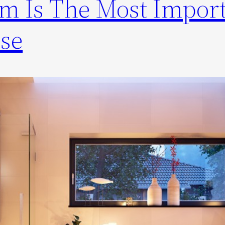
m Is The Most Impor
se