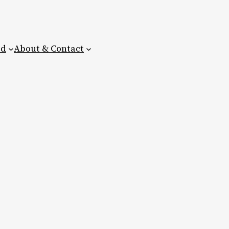
ed
About & Contact