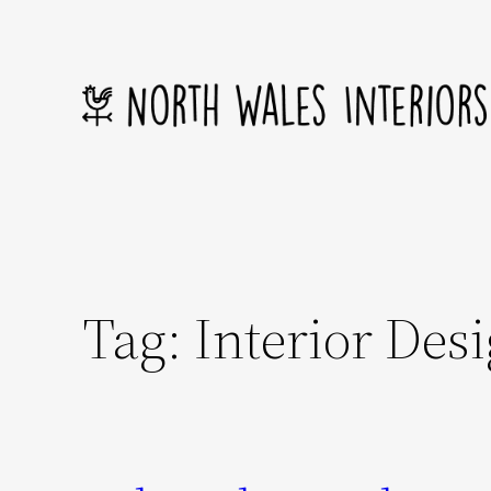
Skip
to
content
Tag:
Interior Des