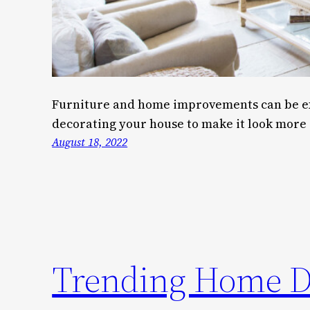
Furniture and home improvements can be ex
decorating your house to make it look more 
August 18, 2022
Trending Home De