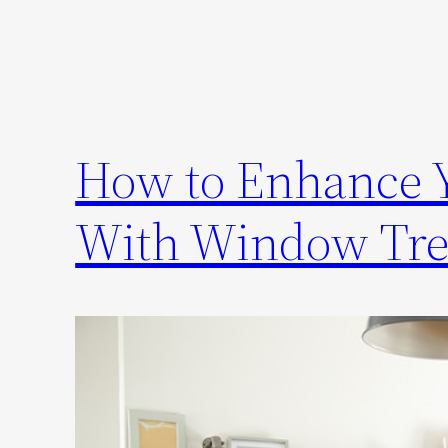
How to Enhance Y
With Window Tre