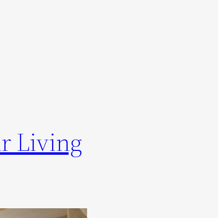
r Living