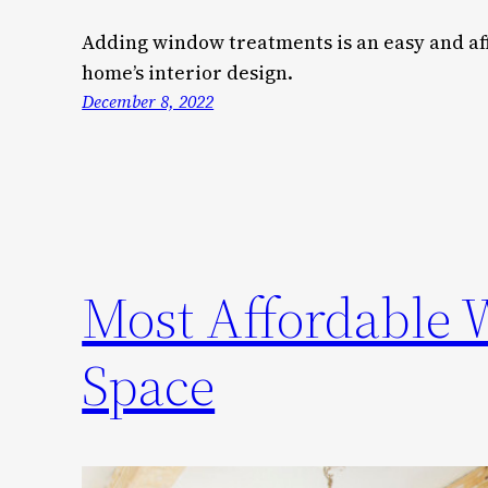
Adding window treatments is an easy and a
home’s interior design.
December 8, 2022
Most Affordable 
Space