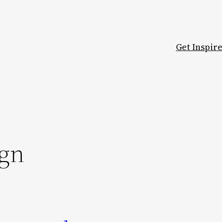
Get Inspir
ign