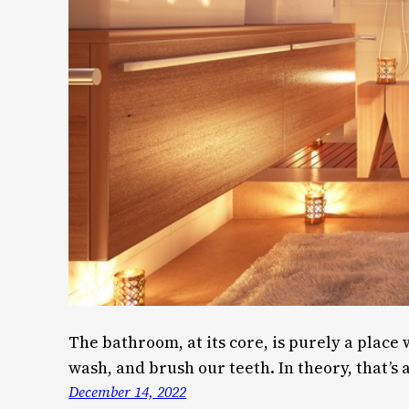
The bathroom, at its core, is purely a place
wash, and brush our teeth. In theory, that’s all
December 14, 2022