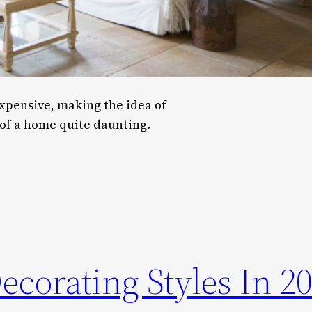
pensive, making the idea of
of a home quite daunting.
corating Styles In 2