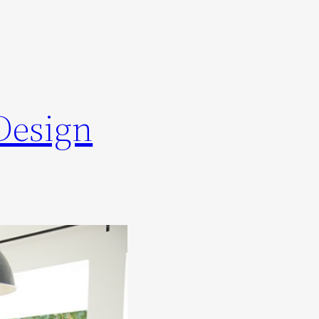
Design