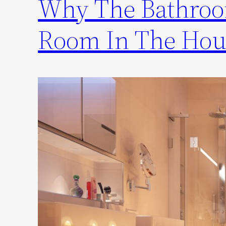
Why The Bathroo
Room In The Hou