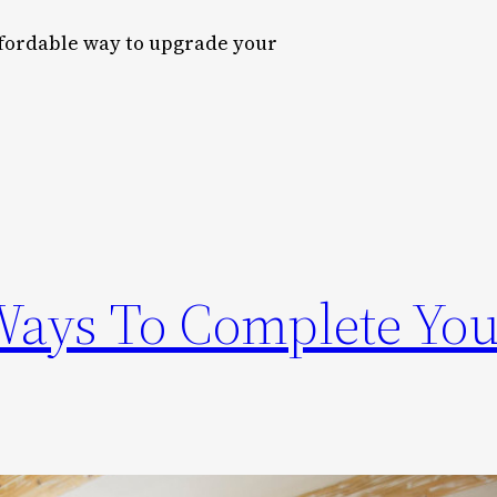
ffordable way to upgrade your
Ways To Complete You