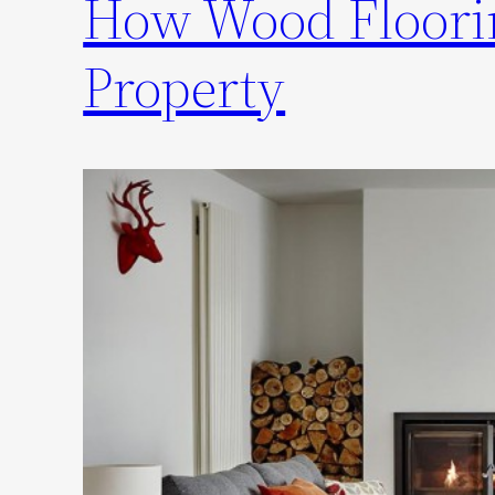
How Wood Floorin
Property