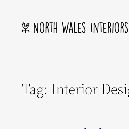
Skip
to
content
Tag:
Interior Des