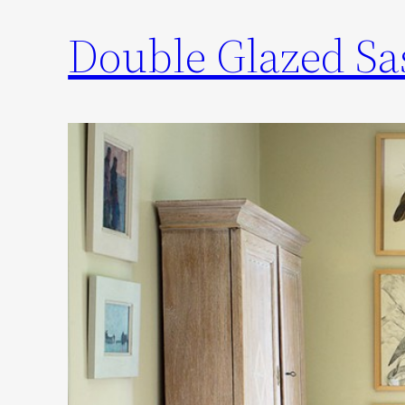
Double Glazed S