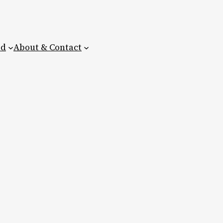
ed
About & Contact