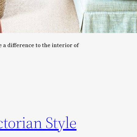
a difference to the interior of
torian Style