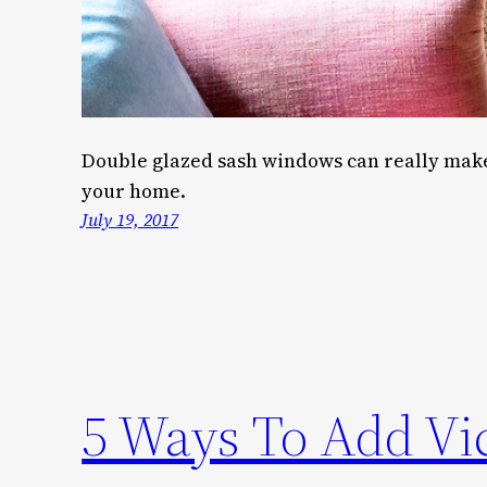
Double glazed sash windows can really make 
your home.
July 19, 2017
5 Ways To Add Vic