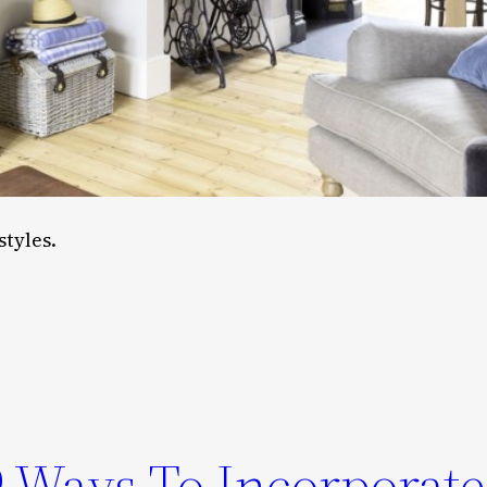
styles.
 9 Ways To Incorporate