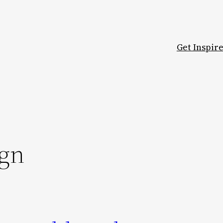
Get Inspir
ign