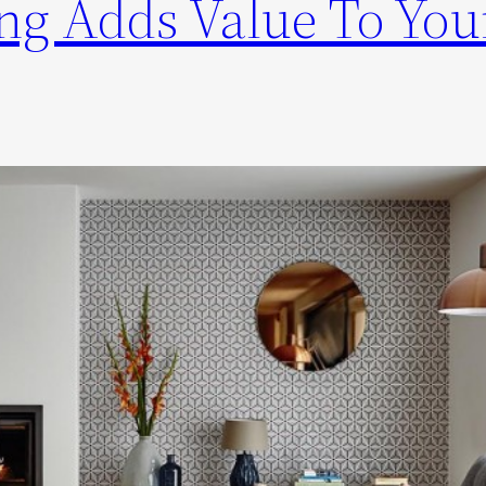
g Adds Value To You