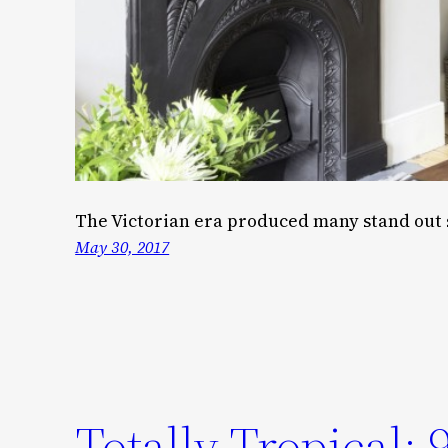
The Victorian era produced many stand out 
May 30, 2017
Totally Tropical: