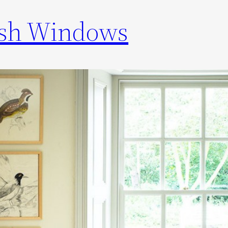
ash Windows