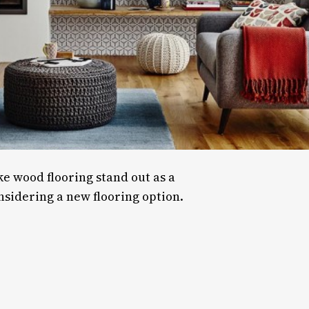
e wood flooring stand out as a
sidering a new flooring option.