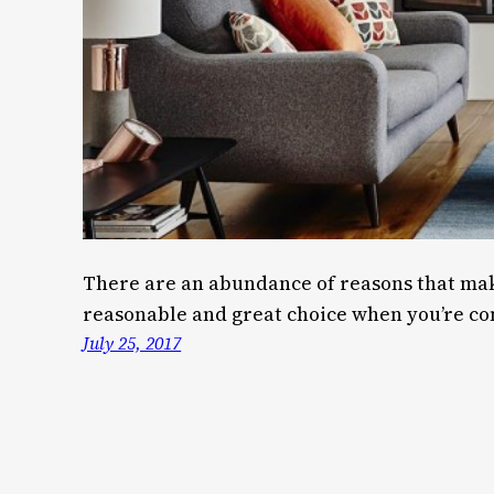
There are an abundance of reasons that mak
reasonable and great choice when you’re con
July 25, 2017