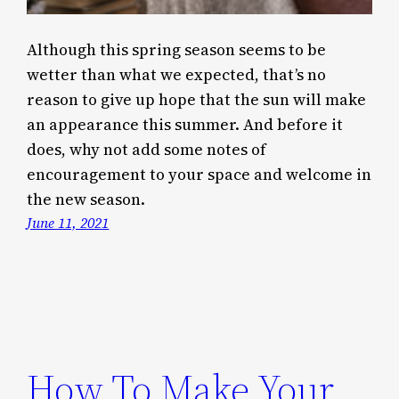
Although this spring season seems to be
wetter than what we expected, that’s no
reason to give up hope that the sun will make
an appearance this summer. And before it
does, why not add some notes of
encouragement to your space and welcome in
the new season.
June 11, 2021
How To Make Your