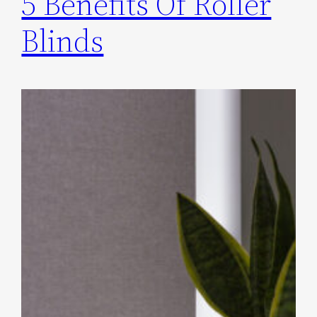
5 Benefits Of Roller
Blinds