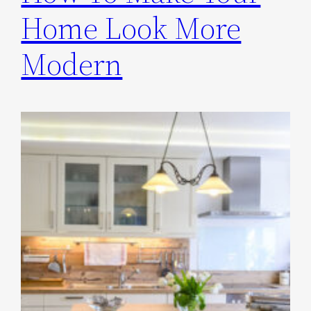
Home Look More
Modern