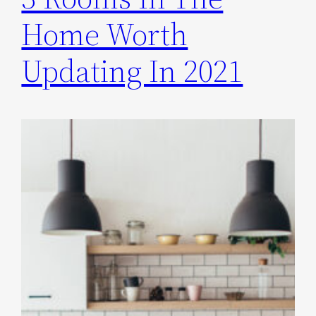
Home Worth
Updating In 2021