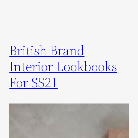
British Brand
Interior Lookbooks
For SS21