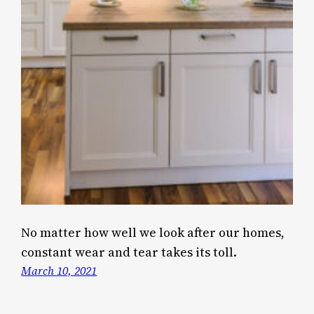
No matter how well we look after our homes,
constant wear and tear takes its toll.
March 10, 2021