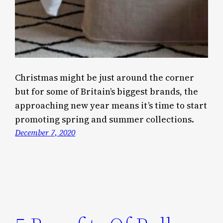
Christmas might be just around the corner
but for some of Britain’s biggest brands, the
approaching new year means it’s time to start
promoting spring and summer collections.
December 7, 2020