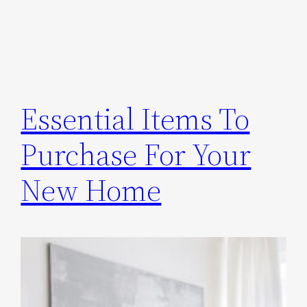
Essential Items To
Purchase For Your
New Home