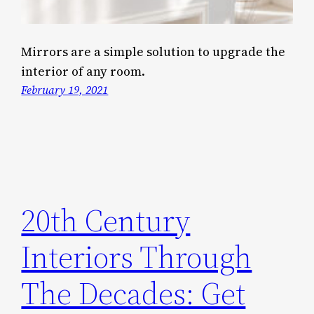
Mirrors are a simple solution to upgrade the
interior of any room.
February 19, 2021
20th Century
Interiors Through
The Decades: Get