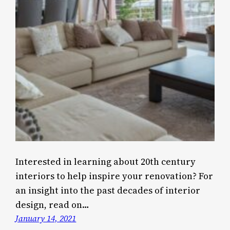
Interested in learning about 20th century
interiors to help inspire your renovation? For
an insight into the past decades of interior
design, read on…
January 14, 2021