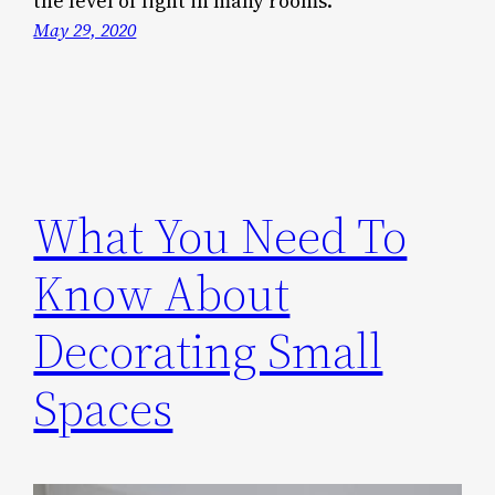
the level of light in many rooms.
May 29, 2020
What You Need To
Know About
Decorating Small
Spaces