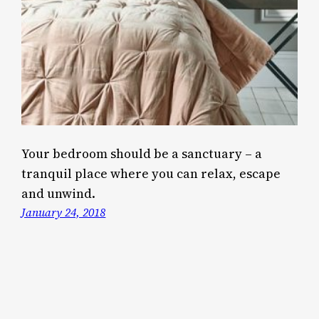
Your bedroom should be a sanctuary – a
tranquil place where you can relax, escape
and unwind.
January 24, 2018