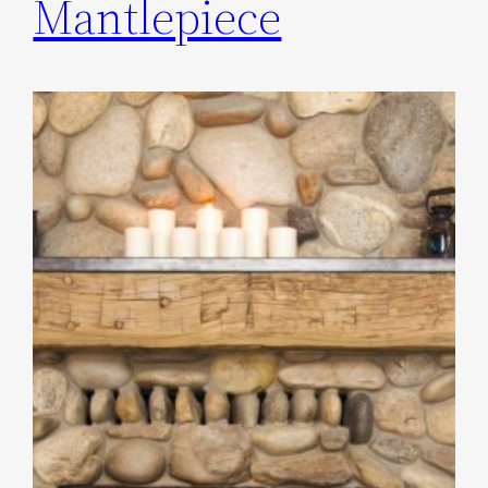
Mantlepiece