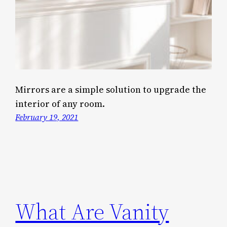
Mirrors are a simple solution to upgrade the
interior of any room.
February 19, 2021
What Are Vanity