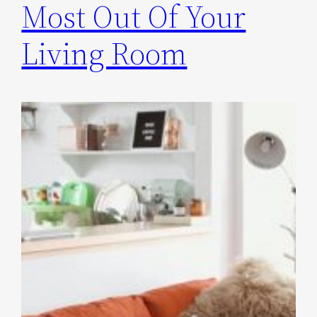
Most Out Of Your
Living Room