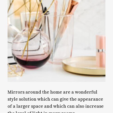
Mirrors around the home are a wonderful
style solution which can give the appearance
of a larger space and which can also increase