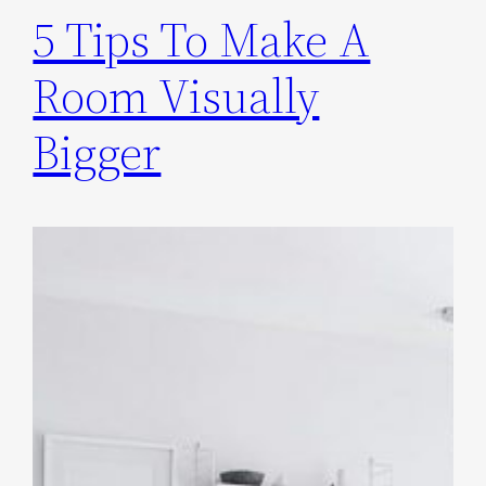
5 Tips To Make A
Room Visually
Bigger