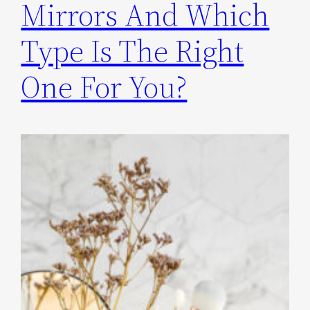
Mirrors And Which
Type Is The Right
One For You?