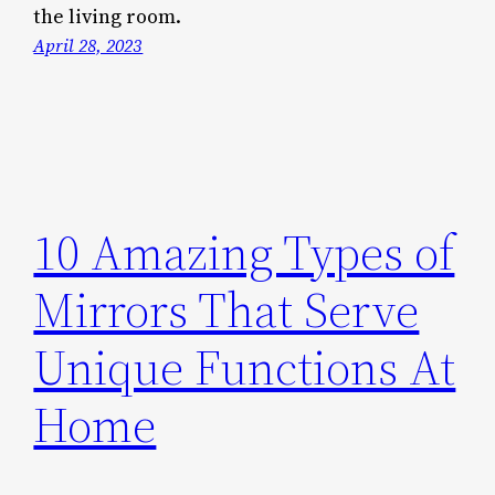
the living room.
April 28, 2023
10 Amazing Types of
Mirrors That Serve
Unique Functions At
Home