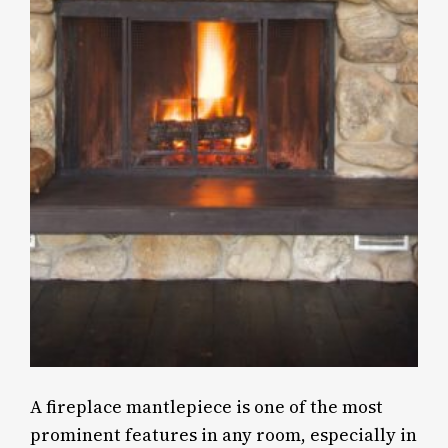
A fireplace mantlepiece is one of the most
prominent features in any room, especially in