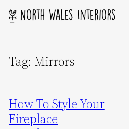
Skip
to
content
Tag:
Mirrors
How To Style Your
Fireplace