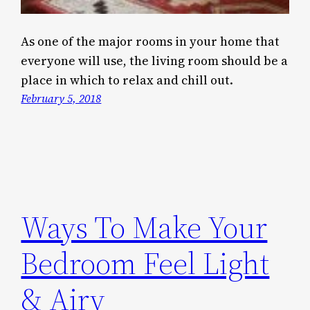
As one of the major rooms in your home that
everyone will use, the living room should be a
place in which to relax and chill out.
February 5, 2018
Ways To Make Your
Bedroom Feel Light
& Airy