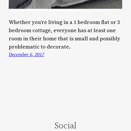
Whether you’re living in a 1 bedroom flat or 3
bedroom cottage, everyone has at least one
room in their home that is small and possibly
problematic to decorate.
December 6, 2017
Social