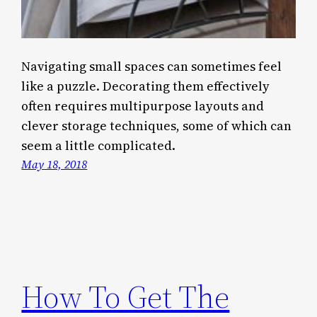
Navigating small spaces can sometimes feel
like a puzzle. Decorating them effectively
often requires multipurpose layouts and
clever storage techniques, some of which can
seem a little complicated.
May 18, 2018
How To Get The