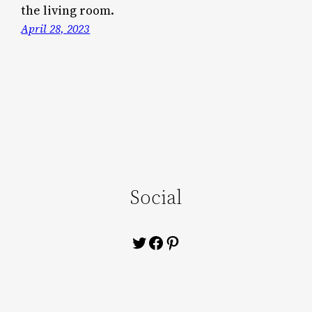
the living room.
April 28, 2023
Social
Twitter
Facebook
Pinterest