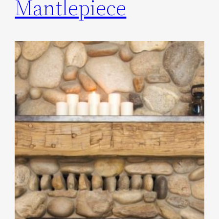
Mantlepiece