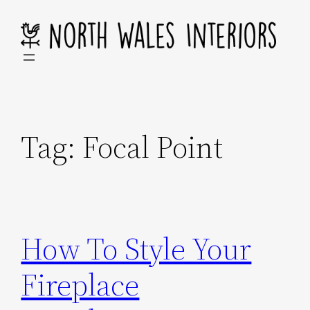
Skip
to
content
Tag:
Focal Point
How To Style Your
Fireplace