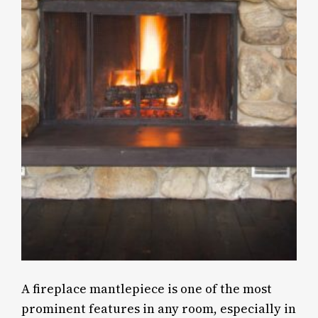
A fireplace mantlepiece is one of the most
prominent features in any room, especially in