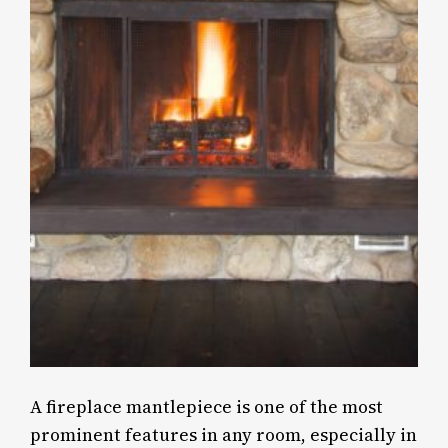
A fireplace mantlepiece is one of the most
prominent features in any room, especially in