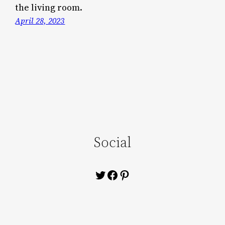
the living room.
April 28, 2023
Social
Twitter
Facebook
Pinterest