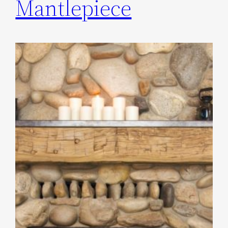
Mantlepiece