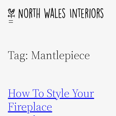
Skip
to
content
Tag:
Mantlepiece
How To Style Your
Fireplace