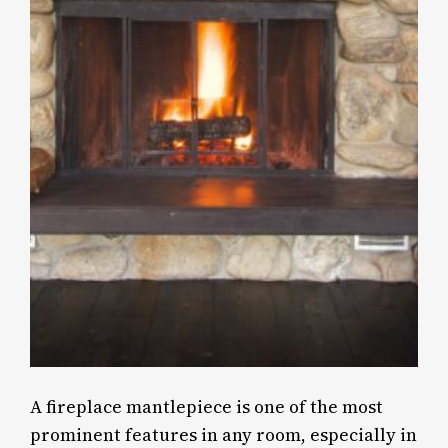
A fireplace mantlepiece is one of the most
prominent features in any room, especially in