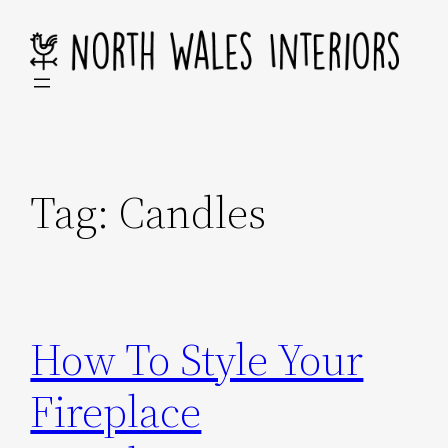
Skip
to
content
Tag:
Candles
How To Style Your
Fireplace