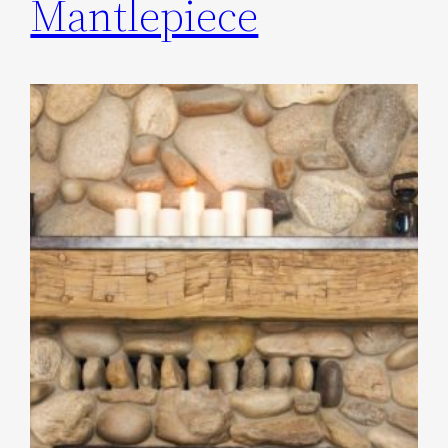
Mantlepiece