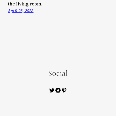
the living room.
April 28, 2023
Social
Twitter
Facebook
Pinterest