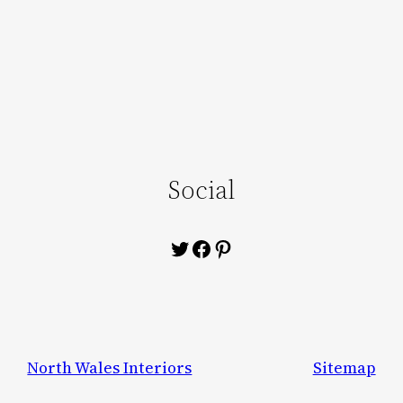
Social
Twitter
Facebook
Pinterest
North Wales Interiors
Sitemap