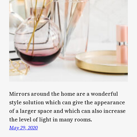
Mirrors around the home are a wonderful
style solution which can give the appearance
of a larger space and which can also increase
the level of light in many rooms.
May 29, 2020