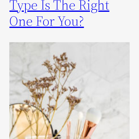
Type Is The Right
One For You?