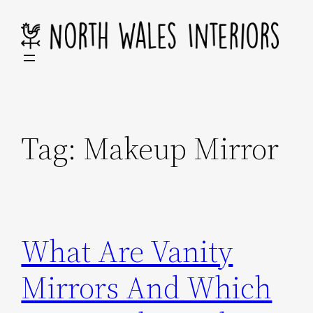
Skip
to
content
Tag:
Makeup Mirror
What Are Vanity
Mirrors And Which