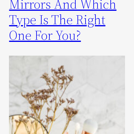
Mirrors And Which
Type Is The Right
One For You?