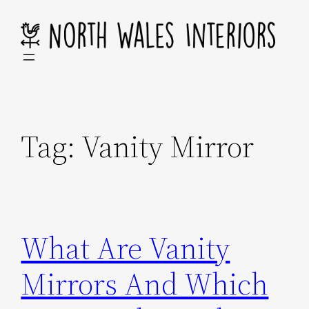
Skip
to
content
Tag:
Vanity Mirror
What Are Vanity
Mirrors And Which