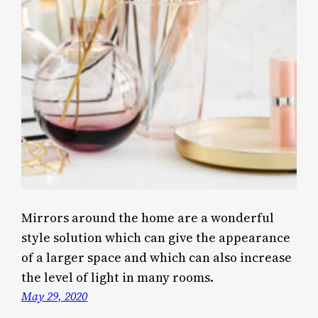
Mirrors around the home are a wonderful
style solution which can give the appearance
of a larger space and which can also increase
the level of light in many rooms.
May 29, 2020