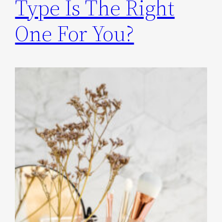
Type Is The Right
One For You?