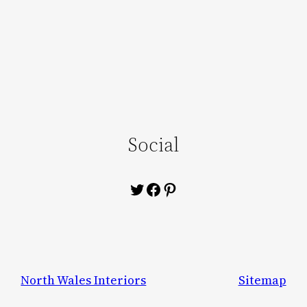
Social
Twitter
Facebook
Pinterest
North Wales Interiors
Sitemap