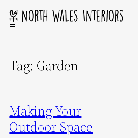
Skip
to
content
Tag:
Garden
Making Your
Outdoor Space