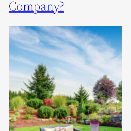
Company?