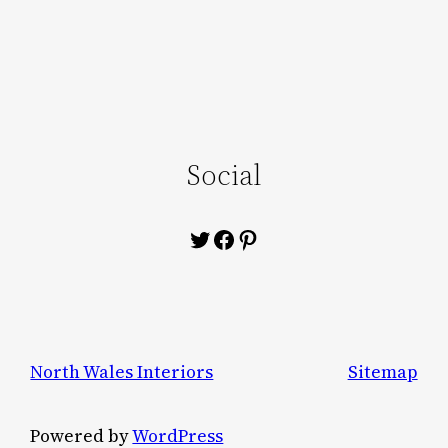
Social
Twitter
Facebook
Pinterest
North Wales Interiors
Sitemap
Powered by
WordPress