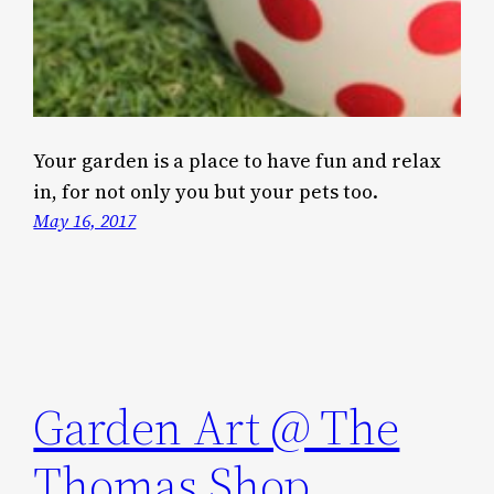
Your garden is a place to have fun and relax
in, for not only you but your pets too.
May 16, 2017
Garden Art @ The
Thomas Shop,