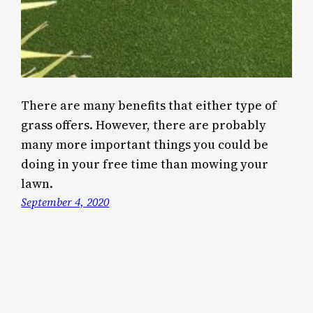
There are many benefits that either type of
grass offers. However, there are probably
many more important things you could be
doing in your free time than mowing your
lawn.
September 4, 2020