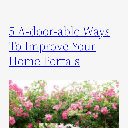
5 A-door-able Ways
To Improve Your
Home Portals