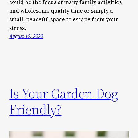
could be the focus of many family activities
and wholesome quality time or simply a
small, peaceful space to escape from your
stress.
August 12, 2020
Is Your Garden Dog
Friendly?