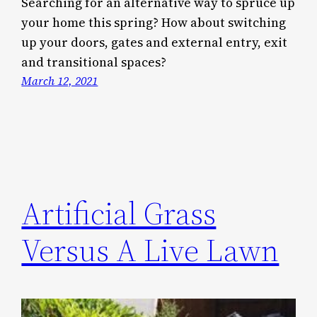
Searching for an alternative way to spruce up
your home this spring? How about switching
up your doors, gates and external entry, exit
and transitional spaces?
March 12, 2021
Artificial Grass
Versus A Live Lawn