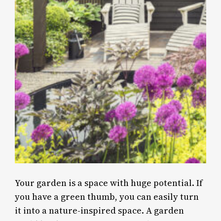
Your garden is a space with huge potential. If
you have a green thumb, you can easily turn
it into a nature-inspired space. A garden