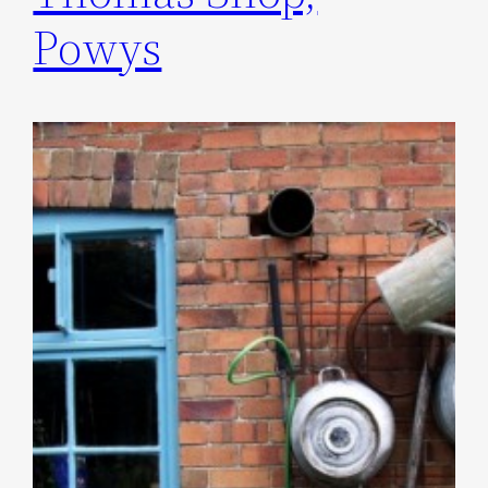
Powys