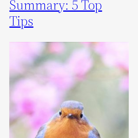
Summary: 5 Top
Tips