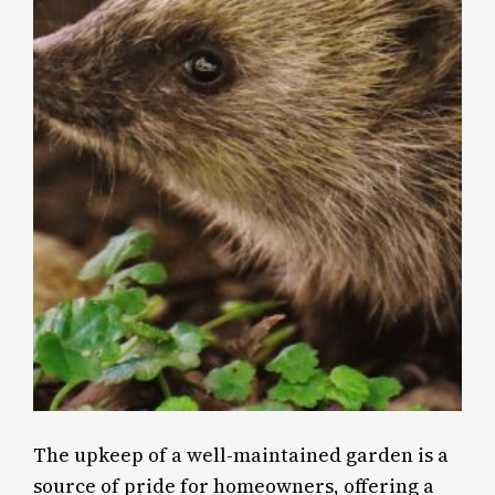
The upkeep of a well-maintained garden is a
source of pride for homeowners, offering a