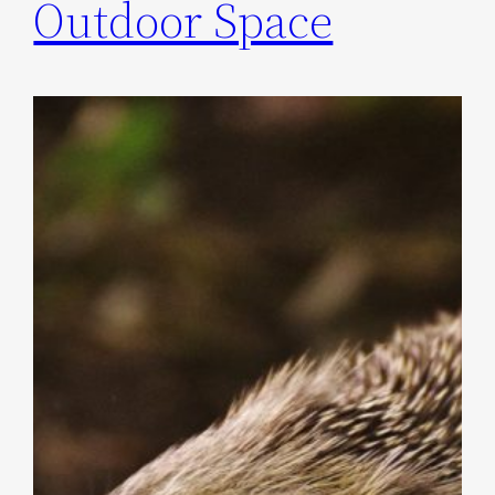
Outdoor Space