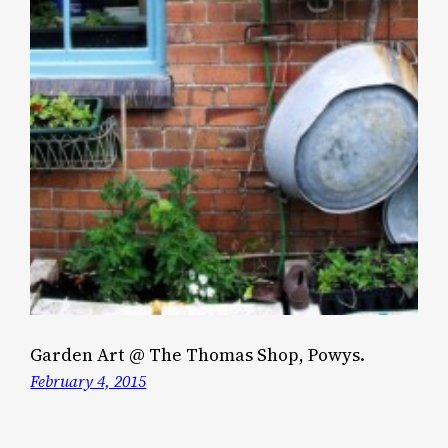
Garden Art @ The Thomas Shop, Powys.
February 4, 2015