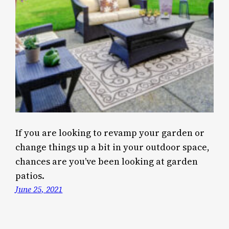
If you are looking to revamp your garden or
change things up a bit in your outdoor space,
chances are you’ve been looking at garden
patios.
June 25, 2021