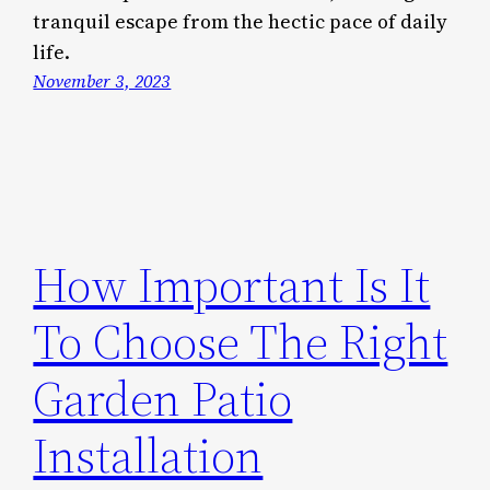
tranquil escape from the hectic pace of daily
life.
November 3, 2023
How Important Is It
To Choose The Right
Garden Patio
Installation