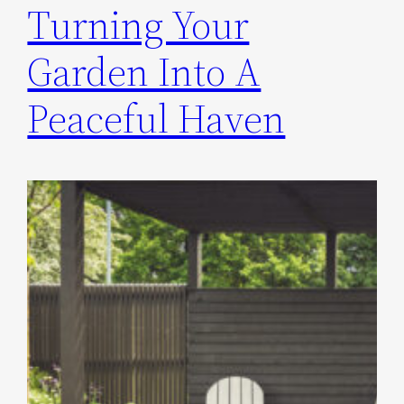
Turning Your
Garden Into A
Peaceful Haven