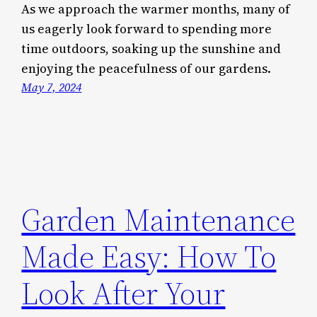
As we approach the warmer months, many of
us eagerly look forward to spending more
time outdoors, soaking up the sunshine and
enjoying the peacefulness of our gardens.
May 7, 2024
Garden Maintenance
Made Easy: How To
Look After Your