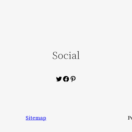
Social
Twitter
Facebook
Pinterest
Sitemap
P