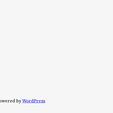
owered by
WordPress