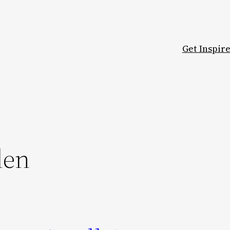
Get Inspir
den