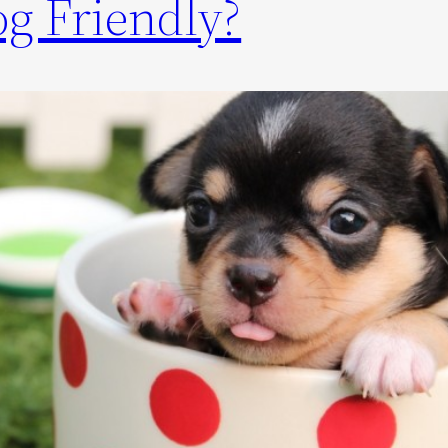
g Friendly?