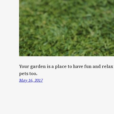
Your garden is a place to have fun and relax 
pets too.
May 16, 2017