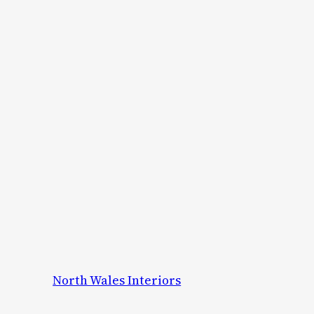
North Wales Interiors