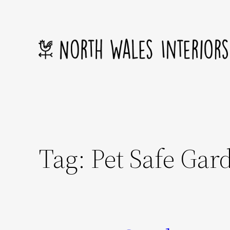
Skip
to
content
Tag:
Pet Safe Gar