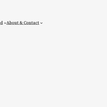
ed
About & Contact