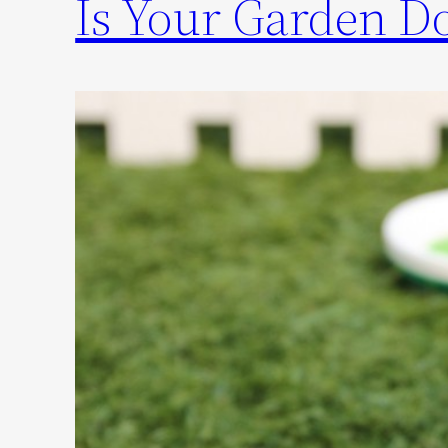
Is Your Garden Do