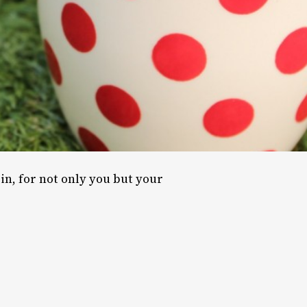
in, for not only you but your