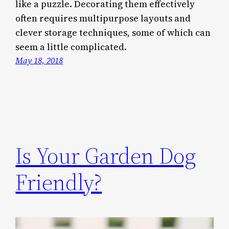
like a puzzle. Decorating them effectively
often requires multipurpose layouts and
clever storage techniques, some of which can
seem a little complicated.
May 18, 2018
Is Your Garden Dog
Friendly?