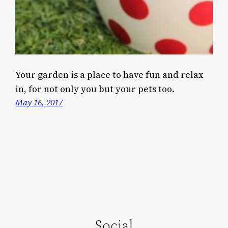
Your garden is a place to have fun and relax
in, for not only you but your pets too.
May 16, 2017
Social