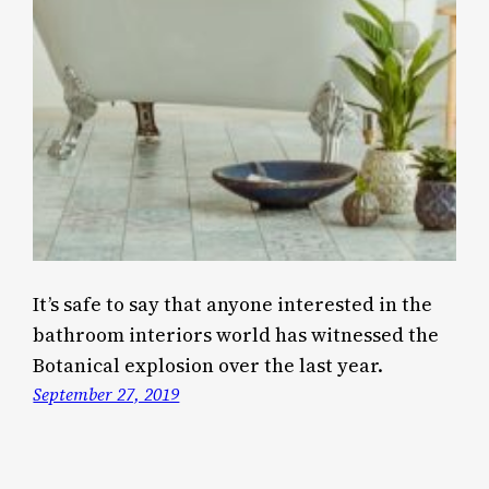
It’s safe to say that anyone interested in the
bathroom interiors world has witnessed the
Botanical explosion over the last year.
September 27, 2019