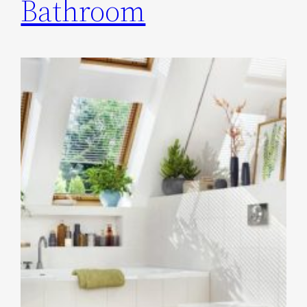
Bathroom