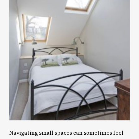
Navigating small spaces can sometimes feel