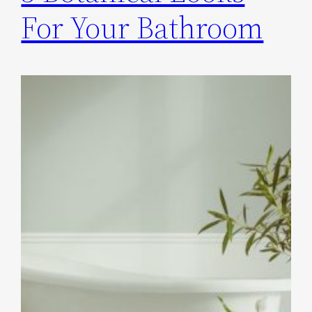
For Your Bathroom