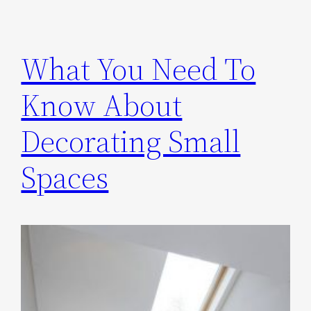
What You Need To
Know About
Decorating Small
Spaces