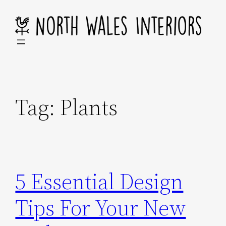
Skip
to
content
Tag:
Plants
5 Essential Design
Tips For Your New