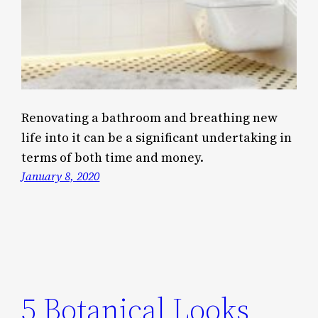
Renovating a bathroom and breathing new
life into it can be a significant undertaking in
terms of both time and money.
January 8, 2020
5 Botanical Looks