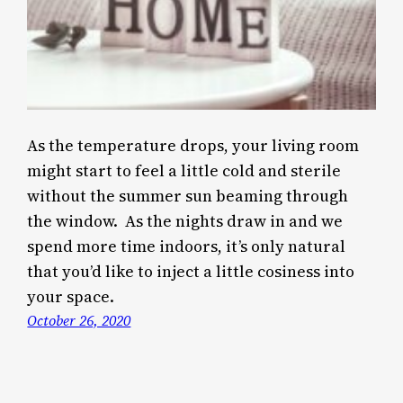
As the temperature drops, your living room
might start to feel a little cold and sterile
without the summer sun beaming through
the window. As the nights draw in and we
spend more time indoors, it’s only natural
that you’d like to inject a little cosiness into
your space.
October 26, 2020