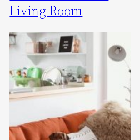
Living Room