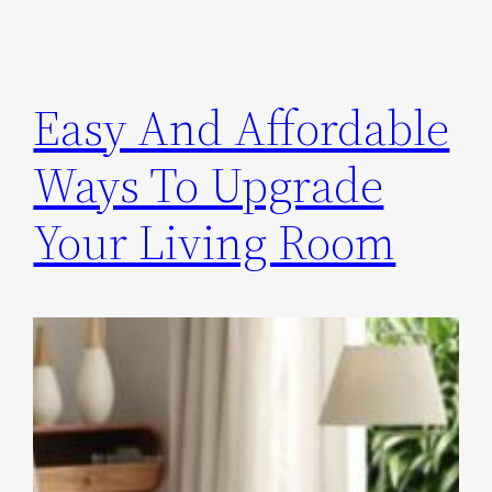
Easy And Affordable
Ways To Upgrade
Your Living Room