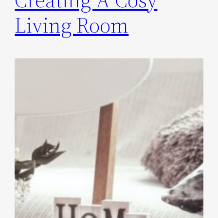
Living Room