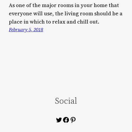
As one of the major rooms in your home that
everyone will use, the living room should be a
place in which to relax and chill out.
February 5, 2018
Social
Twitter
Facebook
Pinterest