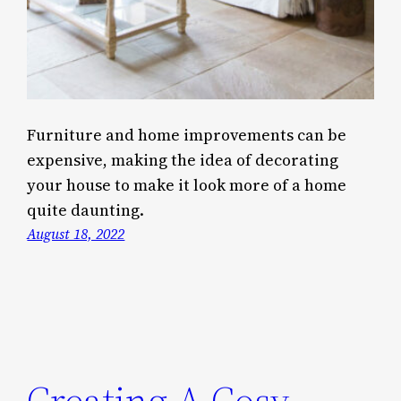
Furniture and home improvements can be
expensive, making the idea of decorating
your house to make it look more of a home
quite daunting.
August 18, 2022
Creating A Cosy