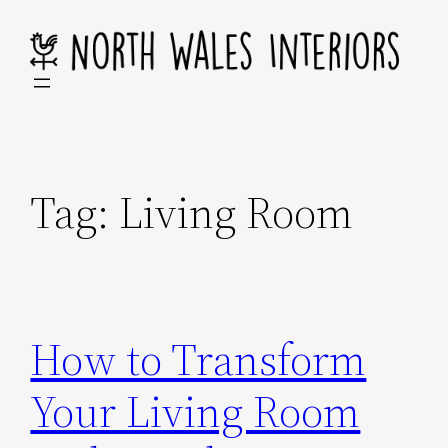
Skip
to
content
Tag:
Living Room
How to Transform
Your Living Room