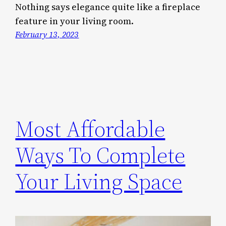
Nothing says elegance quite like a fireplace
feature in your living room.
February 13, 2023
Most Affordable
Ways To Complete
Your Living Space