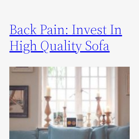
Back Pain: Invest In
High Quality Sofa