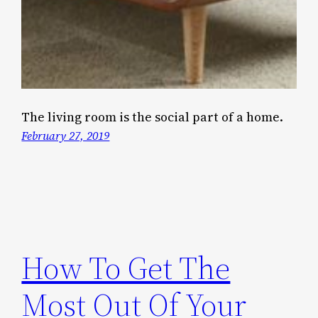
The living room is the social part of a home.
February 27, 2019
How To Get The
Most Out Of Your