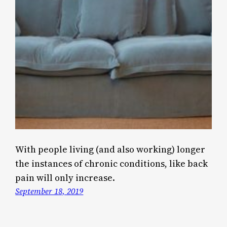
With people living (and also working) longer
the instances of chronic conditions, like back
pain will only increase.
September 18, 2019