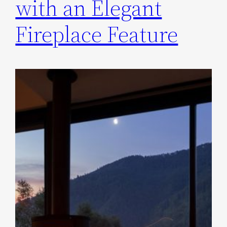
with an Elegant
Fireplace Feature