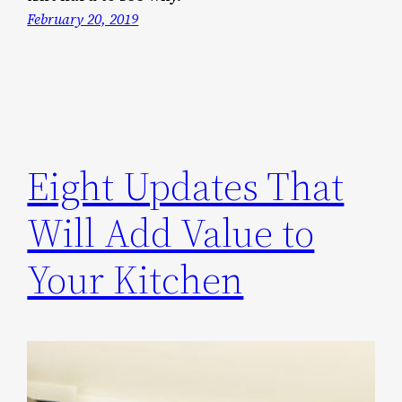
February 20, 2019
Eight Updates That
Will Add Value to
Your Kitchen