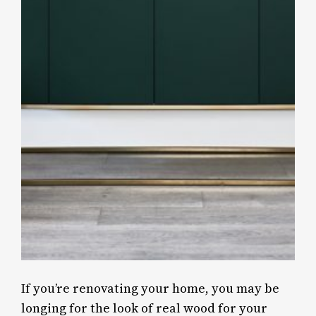
If you’re renovating your home, you may be
longing for the look of real wood for your