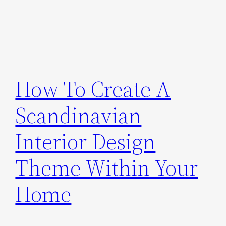
How To Create A
Scandinavian
Interior Design
Theme Within Your
Home