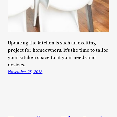
Updating the kitchen is such an exciting
project for homeowners. It’s the time to tailor
your kitchen space to fit your needs and
desires.
November 28, 2018