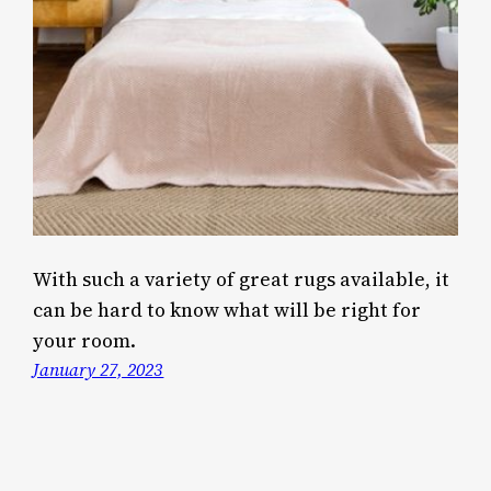
With such a variety of great rugs available, it
can be hard to know what will be right for
your room.
January 27, 2023