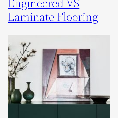
Engineered VS
Laminate Flooring