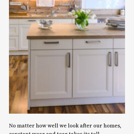
No matter how well we look after our homes,
constant wear and tear takes its toll.