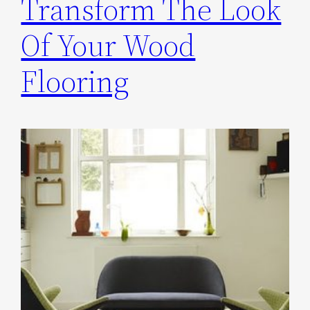
Transform The Look
Of Your Wood
Flooring