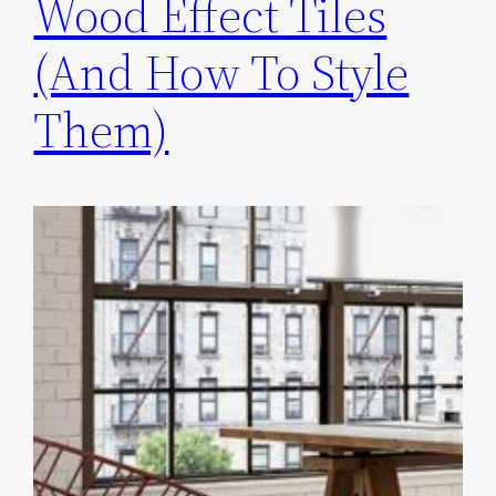
Wood Effect Tiles
(And How To Style
Them)