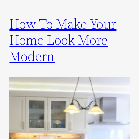
How To Make Your
Home Look More
Modern