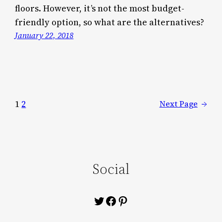
floors. However, it’s not the most budget-
friendly option, so what are the alternatives?
January 22, 2018
1
2
Next Page
→
Social
Twitter
Facebook
Pinterest