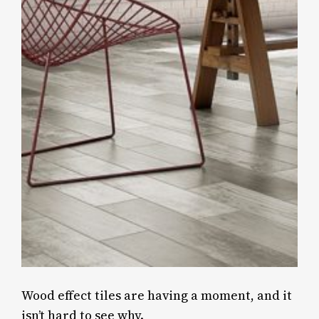
Wood effect tiles are having a moment, and it
isn’t hard to see why.