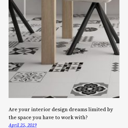
Are your interior design dreams limited by
the space you have to work with?
April 25, 2019