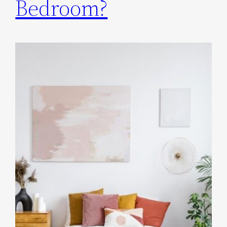
Bedroom?