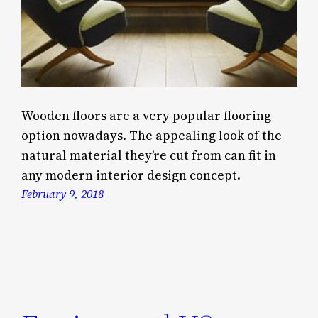
Wooden floors are a very popular flooring
option nowadays. The appealing look of the
natural material they’re cut from can fit in
any modern interior design concept.
February 9, 2018