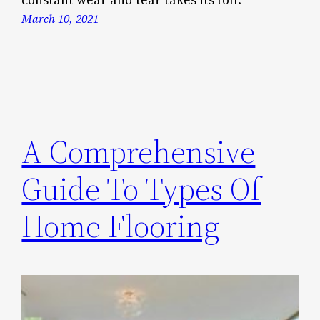
March 10, 2021
A Comprehensive
Guide To Types Of
Home Flooring