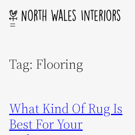
Skip
to
content
Tag:
Flooring
What Kind Of Rug Is
Best For Your