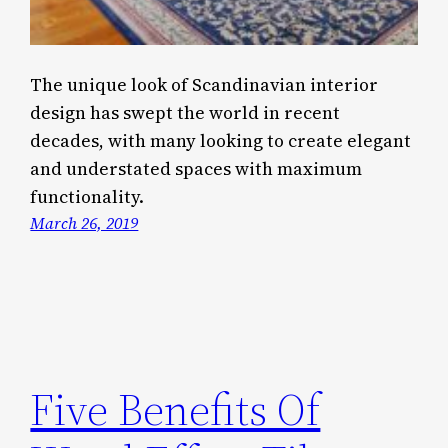
The unique look of Scandinavian interior
design has swept the world in recent
decades, with many looking to create elegant
and understated spaces with maximum
functionality.
March 26, 2019
Five Benefits Of