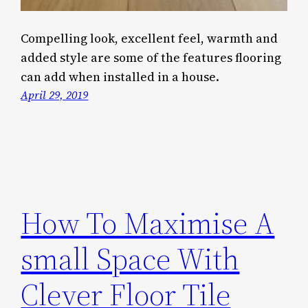
Compelling look, excellent feel, warmth and
added style are some of the features flooring
can add when installed in a house.
April 29, 2019
How To Maximise A
small Space With
Clever Floor Tile