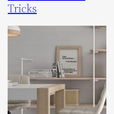
Tricks