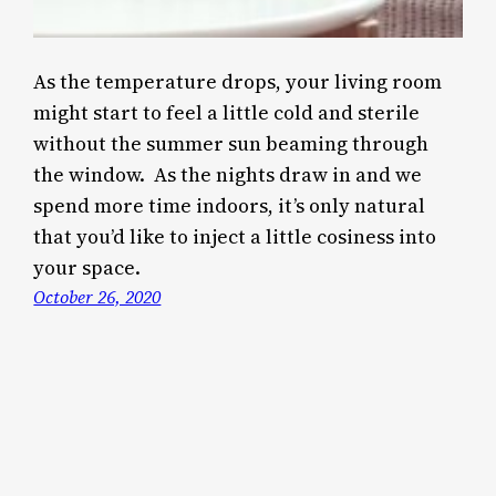
As the temperature drops, your living room
might start to feel a little cold and sterile
without the summer sun beaming through
the window. As the nights draw in and we
spend more time indoors, it’s only natural
that you’d like to inject a little cosiness into
your space.
October 26, 2020