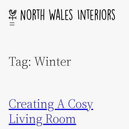
Skip
to
content
Tag:
Winter
Creating A Cosy
Living Room