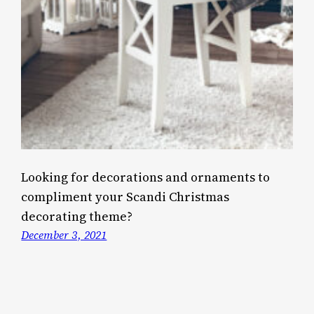
Looking for decorations and ornaments to
compliment your Scandi Christmas
decorating theme?
December 3, 2021