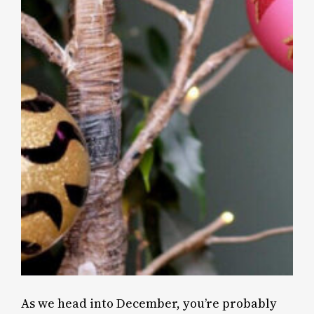
As we head into December, you’re probably