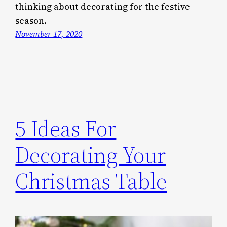
thinking about decorating for the festive
season.
November 17, 2020
5 Ideas For
Decorating Your
Christmas Table