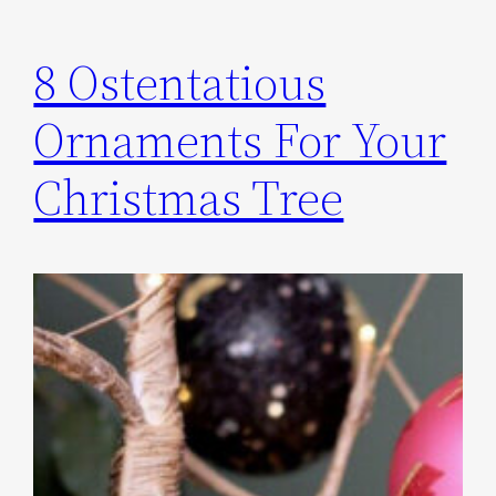
8 Ostentatious
Ornaments For Your
Christmas Tree