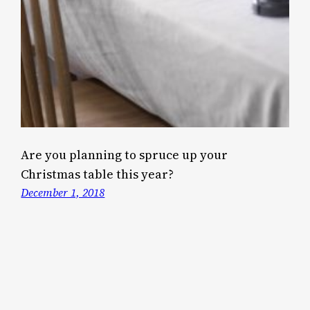
Are you planning to spruce up your
Christmas table this year?
December 1, 2018