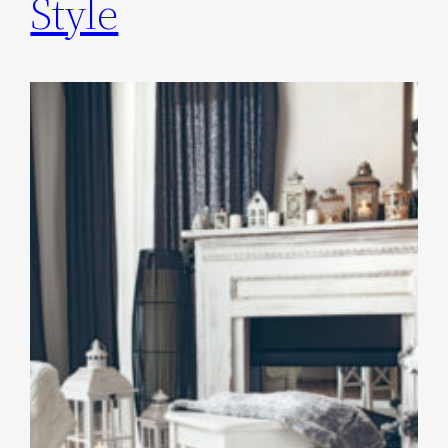
Style