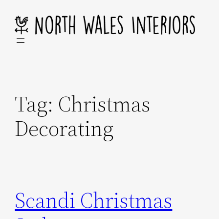
Skip
to
content
Tag:
Christmas
Decorating
Scandi Christmas