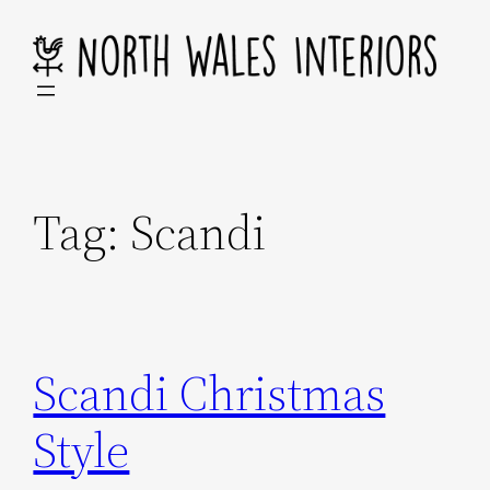
Skip
to
content
Tag:
Scandi
Scandi Christmas
Style