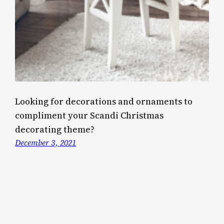
Looking for decorations and ornaments to
compliment your Scandi Christmas
decorating theme?
December 3, 2021