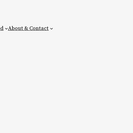
ed
About & Contact