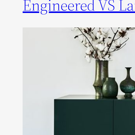
Engineered VS La