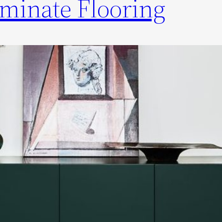
minate Flooring