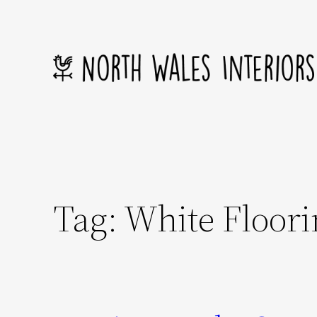
Skip
to
content
Tag:
White Floori