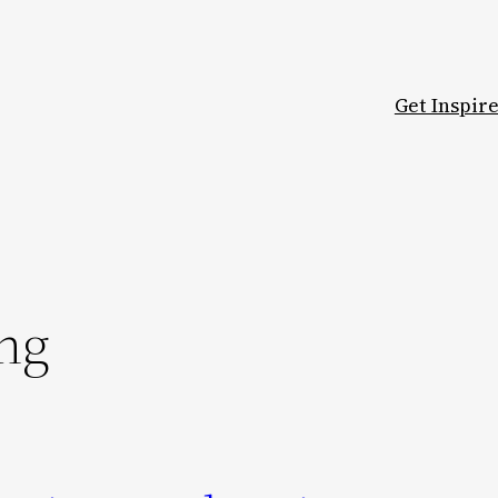
Get Inspir
ng