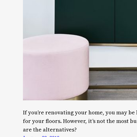
If you’re renovating your home, you may be 
for your floors. However, it’s not the most b
are the alternatives?