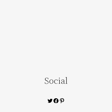
Social
Twitter
Facebook
Pinterest