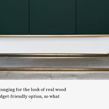
longing for the look of real wood
udget-friendly option, so what