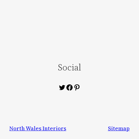
Social
Twitter
Facebook
Pinterest
North Wales Interiors
Sitemap