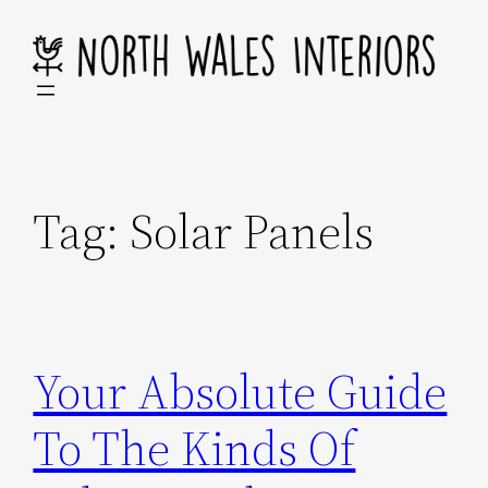
Skip
to
content
Tag:
Solar Panels
Your Absolute Guide
To The Kinds Of