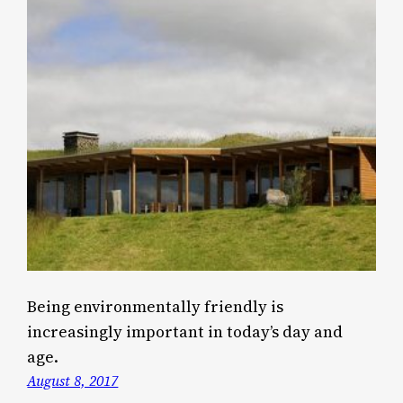
Being environmentally friendly is
increasingly important in today’s day and
age.
August 8, 2017