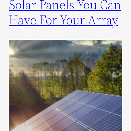
Solar Panels You Can
Have For Your Array