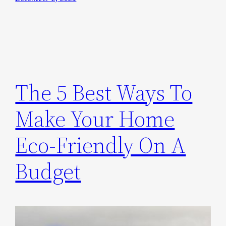
The 5 Best Ways To
Make Your Home
Eco-Friendly On A
Budget