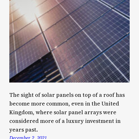
The sight of solar panels on top of a roof has
become more common, even in the United
Kingdom, where solar panel arrays were
considered more of a luxury investment in
years past.
December 2, 2021