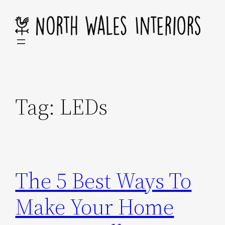
Skip
to
content
Tag:
LEDs
The 5 Best Ways To
Make Your Home