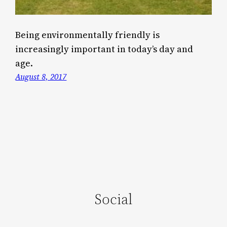
Being environmentally friendly is
increasingly important in today’s day and
age.
August 8, 2017
Social