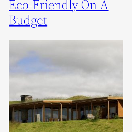
Eco-Friendly On A
Budget