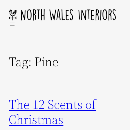
Skip
to
content
Tag:
Pine
The 12 Scents of
Christmas