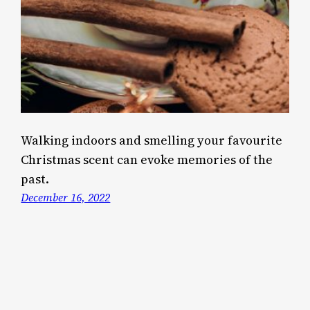
Walking indoors and smelling your favourite
Christmas scent can evoke memories of the
past.
December 16, 2022