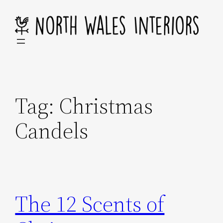
Skip
to
content
Tag:
Christmas
Candels
The 12 Scents of