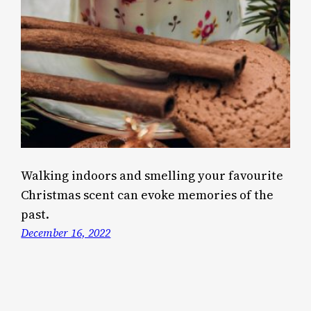
Walking indoors and smelling your favourite
Christmas scent can evoke memories of the
past.
December 16, 2022