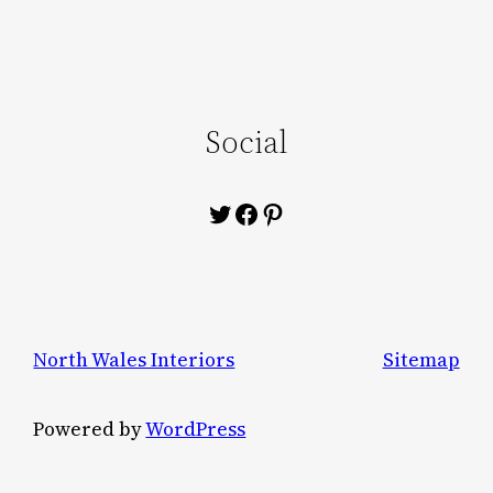
Social
Twitter
Facebook
Pinterest
North Wales Interiors
Sitemap
Powered by
WordPress