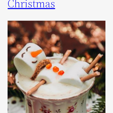
Christmas