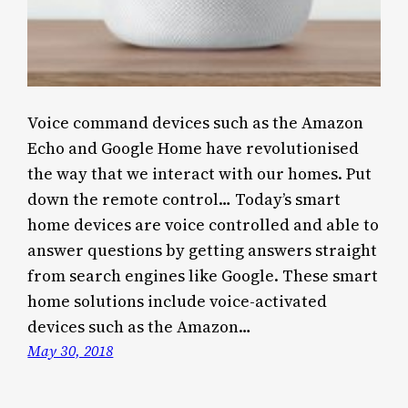
Voice command devices such as the Amazon
Echo and Google Home have revolutionised
the way that we interact with our homes. Put
down the remote control… Today’s smart
home devices are voice controlled and able to
answer questions by getting answers straight
from search engines like Google. These smart
home solutions include voice-activated
devices such as the Amazon…
May 30, 2018