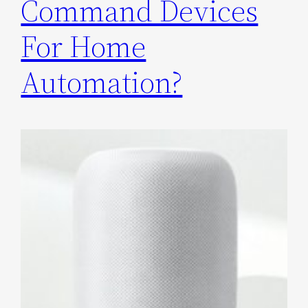
Command Devices
For Home
Automation?