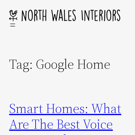
Skip
to
content
Tag:
Google Home
Smart Homes: What
Are The Best Voice