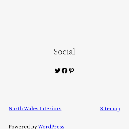
Social
Twitter
Facebook
Pinterest
North Wales Interiors
Sitemap
Powered by
WordPress