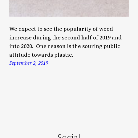
We expect to see the popularity of wood
increase during the second half of 2019 and
into 2020. One reason is the souring public
attitude towards plastic.
September 2, 2019
Social