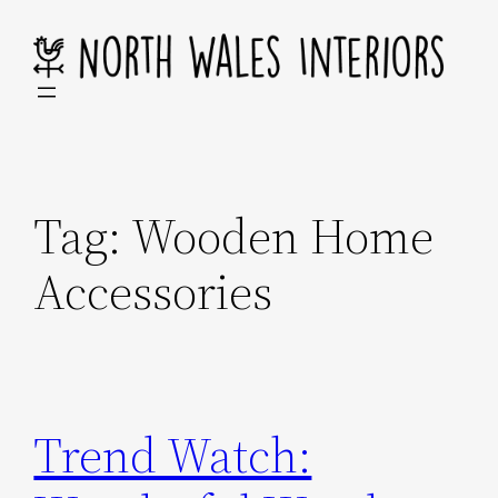
Skip
to
content
Tag:
Wooden Home
Accessories
Trend Watch: