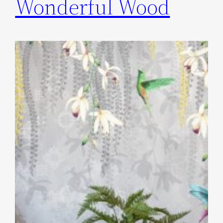
Wonderful Wood