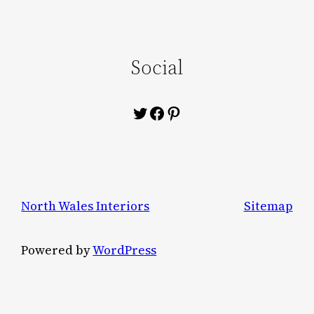
Social
Twitter
Facebook
Pinterest
North Wales Interiors
Sitemap
Powered by
WordPress