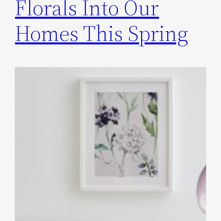
Florals Into Our
Homes This Spring