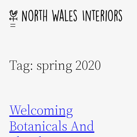
Skip
to
content
Tag:
spring 2020
Welcoming
Botanicals And