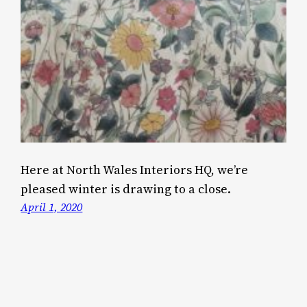
Here at North Wales Interiors HQ, we’re
pleased winter is drawing to a close.
April 1, 2020