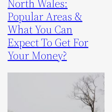
North Wales:
Popular Areas &
What You Can
Expect To Get For
Your Money?