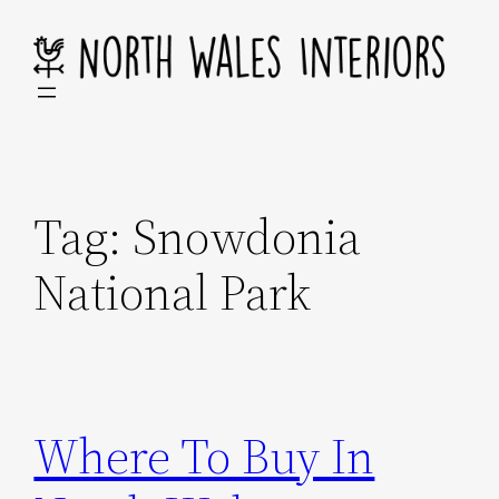
Skip
to
content
Tag:
Snowdonia
National Park
Where To Buy In