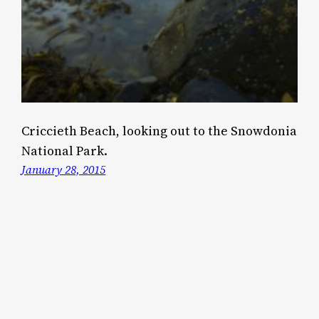
Criccieth Beach, looking out to the Snowdonia
National Park.
January 28, 2015