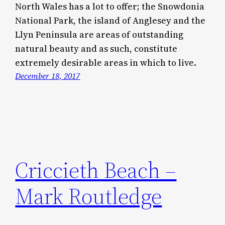
North Wales has a lot to offer; the Snowdonia
National Park, the island of Anglesey and the
Llyn Peninsula are areas of outstanding
natural beauty and as such, constitute
extremely desirable areas in which to live.
December 18, 2017
Criccieth Beach –
Mark Routledge