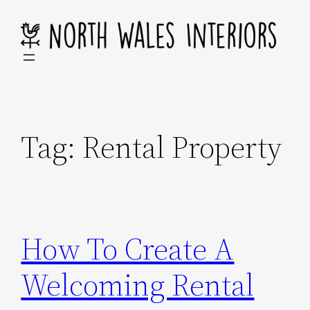
Skip
to
content
Tag:
Rental Property
How To Create A
Welcoming Rental