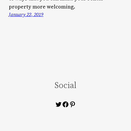
property more welcoming.
January 22, 2019
Social
Twitter
Facebook
Pinterest