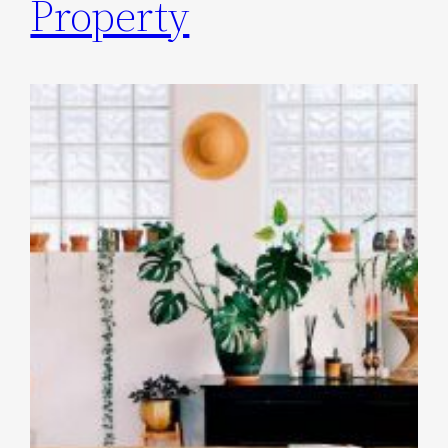
Property