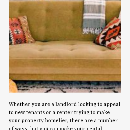
Whether you are a landlord looking to appeal
to new tenants or a renter trying to make
your property homelier, there are a number
of ways that you can make your rental