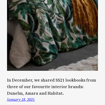
In December, we shared SS21 lookbooks from
three of our favourite interior brands:
Dunelm, Amara and Habitat.
January 18, 2021