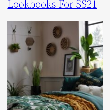
Lookbooks For SS21