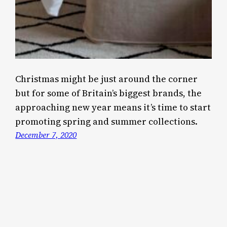
Christmas might be just around the corner
but for some of Britain’s biggest brands, the
approaching new year means it’s time to start
promoting spring and summer collections.
December 7, 2020