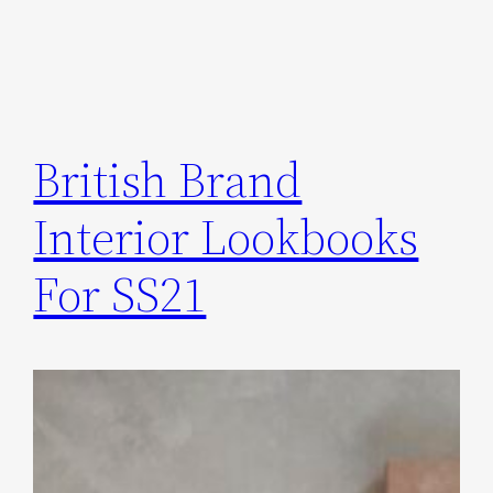
British Brand
Interior Lookbooks
For SS21