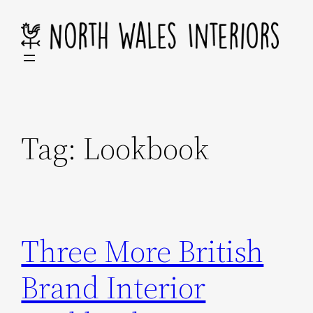
Skip
to
content
Tag:
Lookbook
Three More British
Brand Interior