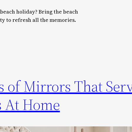
 beach holiday? Bring the beach
y to refresh all the memories.
 of Mirrors That Ser
s At Home