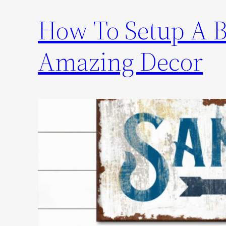
How To Setup A 
Amazing Decor