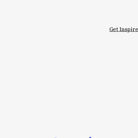
Get Inspir