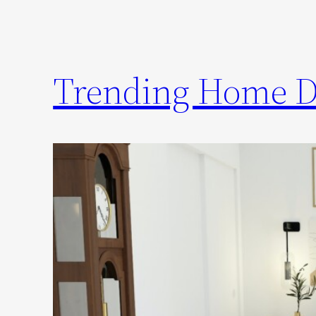
Trending Home De