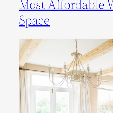
Most Affordable 
Space