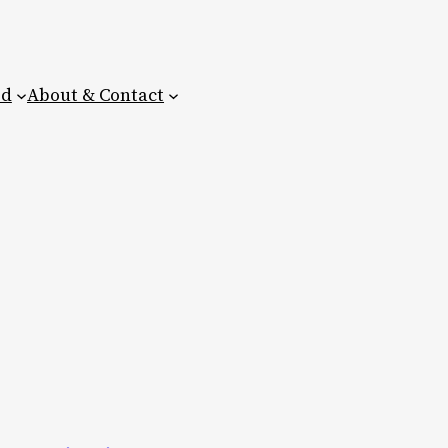
ed
About & Contact