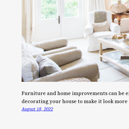
Furniture and home improvements can be ex
decorating your house to make it look more 
August 18, 2022