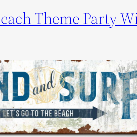
Beach Theme Party W