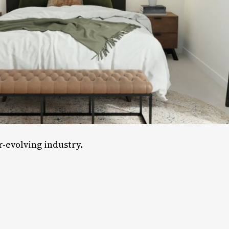
-evolving industry.