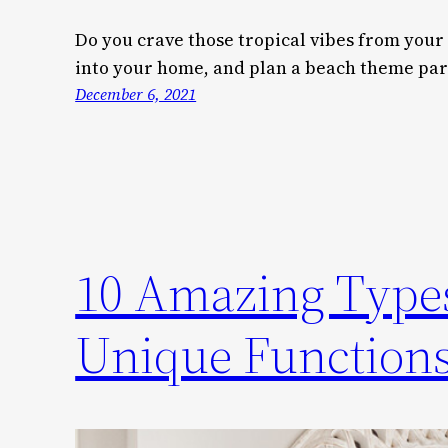
Do you crave those tropical vibes from your
into your home, and plan a beach theme part
December 6, 2021
10 Amazing Types
Unique Function