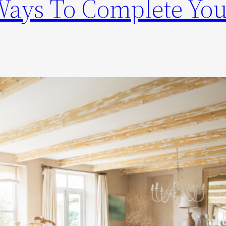
Ways To Complete You