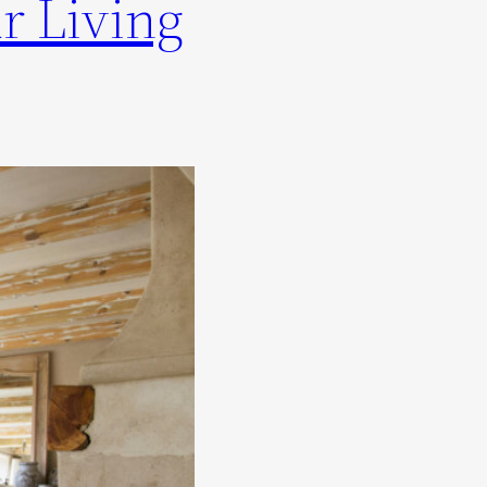
r Living