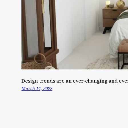
Design trends are an ever-changing and ever
March 14, 2022