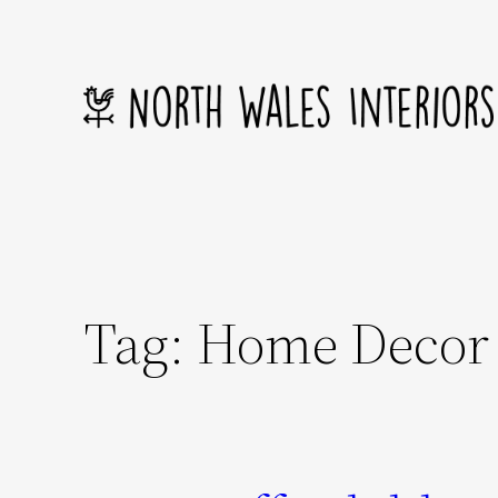
Skip
to
content
Tag:
Home Decor