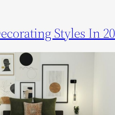
corating Styles In 2