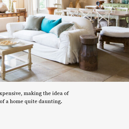
pensive, making the idea of
of a home quite daunting.