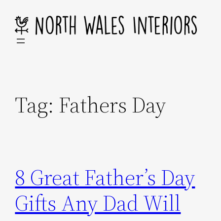
Skip
to
content
Tag:
Fathers Day
8 Great Father’s Day
Gifts Any Dad Will