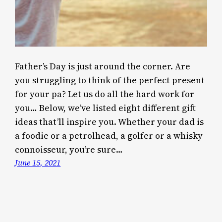
Father’s Day is just around the corner. Are
you struggling to think of the perfect present
for your pa? Let us do all the hard work for
you… Below, we’ve listed eight different gift
ideas that’ll inspire you. Whether your dad is
a foodie or a petrolhead, a golfer or a whisky
connoisseur, you’re sure…
June 15, 2021