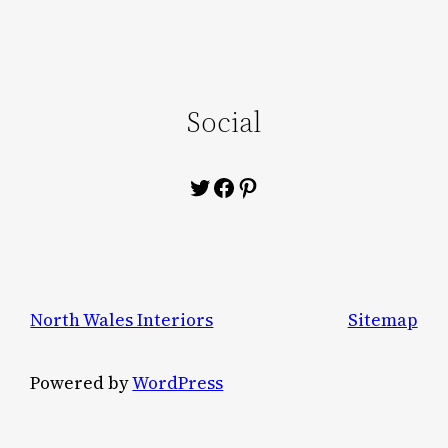
Social
Twitter
Facebook
Pinterest
North Wales Interiors
Sitemap
Powered by
WordPress