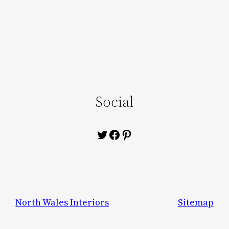
Social
Twitter
Facebook
Pinterest
North Wales Interiors
Sitemap