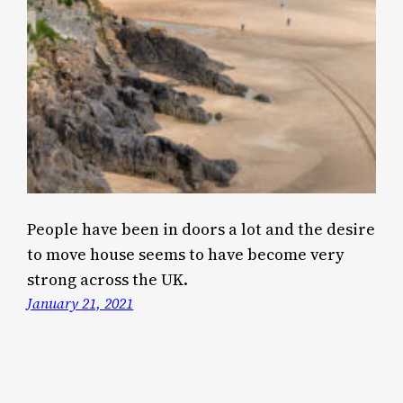
People have been in doors a lot and the desire
to move house seems to have become very
strong across the UK.
January 21, 2021