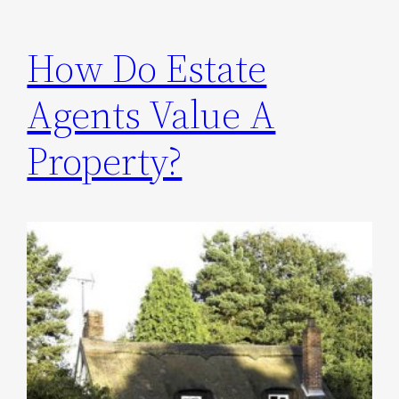
How Do Estate
Agents Value A
Property?