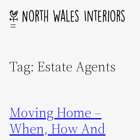
Skip
to
content
Tag:
Estate Agents
Moving Home –
When, How And