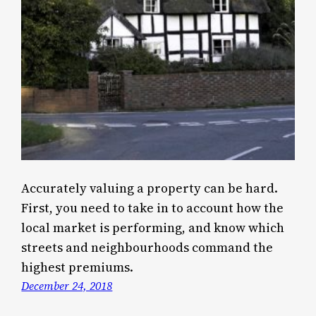
Accurately valuing a property can be hard.
First, you need to take in to account how the
local market is performing, and know which
streets and neighbourhoods command the
highest premiums.
December 24, 2018