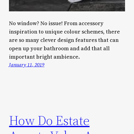
No window? No issue! From accessory
inspiration to unique colour schemes, there
are so many clever design features that can
open up your bathroom and add that all
important bright ambience.
January 11, 2019
How Do Estate