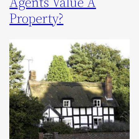
Agents Value A
Property?