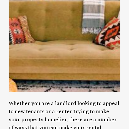
Whether you are a landlord looking to appeal
to new tenants or a renter trying to make
your property homelier, there are a number
of ways that you can make your rental