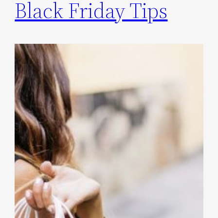
Black Friday Tips