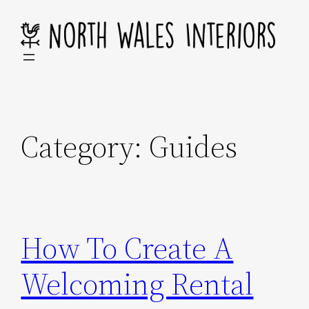
Skip
to
content
Category:
Guides
How To Create A
Welcoming Rental