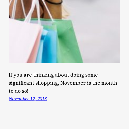
If you are thinking about doing some
significant shopping, November is the month
to do so!
November 12, 2018