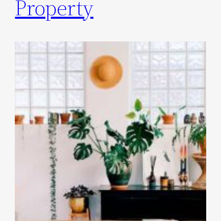
Property