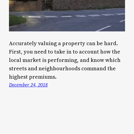
Accurately valuing a property can be hard.
First, you need to take in to account how the
local market is performing, and know which
streets and neighbourhoods command the
highest premiums.
December 24, 2018