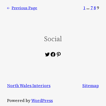
1
…
7
8
9
←
Previous Page
Social
Twitter
Facebook
Pinterest
North Wales Interiors
Sitemap
Powered by
WordPress