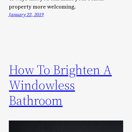
property more welcoming.
January 22, 2019
How To Brighten A
Windowless
Bathroom