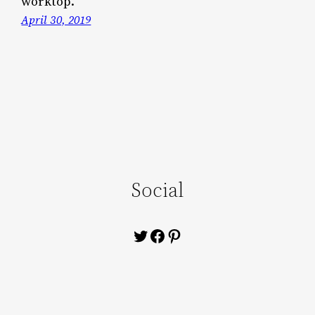
worktop.
April 30, 2019
Social
Twitter
Facebook
Pinterest