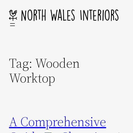
Skip
to
content
Tag:
Wooden
Worktop
A Comprehensive