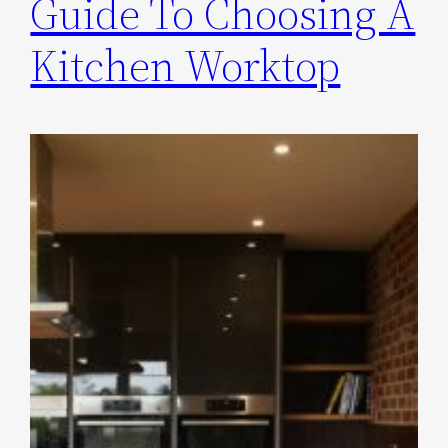
Guide To Choosing A
Kitchen Worktop