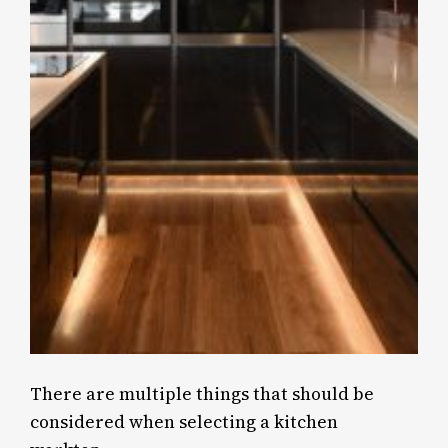
There are multiple things that should be
considered when selecting a kitchen