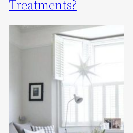
Treatments?