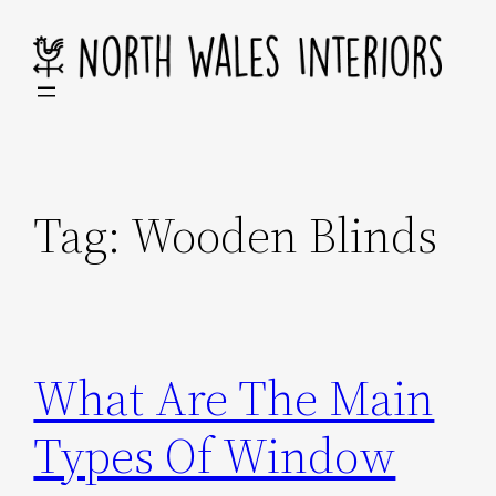
Skip
to
content
Tag:
Wooden Blinds
What Are The Main
Types Of Window