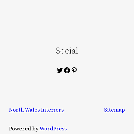
Social
Twitter
Facebook
Pinterest
North Wales Interiors
Sitemap
Powered by
WordPress