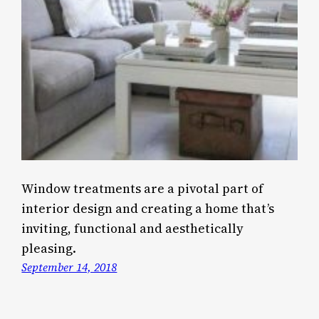
Window treatments are a pivotal part of
interior design and creating a home that’s
inviting, functional and aesthetically
pleasing.
September 14, 2018