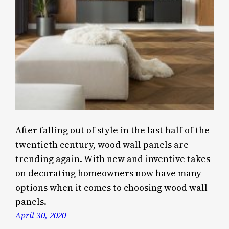
After falling out of style in the last half of the
twentieth century, wood wall panels are
trending again. With new and inventive takes
on decorating homeowners now have many
options when it comes to choosing wood wall
panels.
April 30, 2020