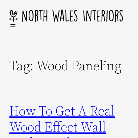
Skip
to
content
Tag:
Wood Paneling
How To Get A Real
Wood Effect Wall