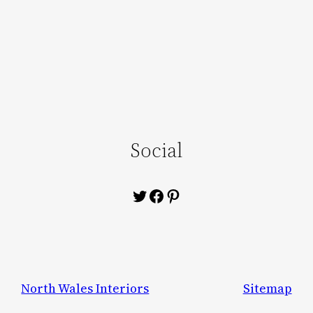
Social
Twitter
Facebook
Pinterest
North Wales Interiors
Sitemap