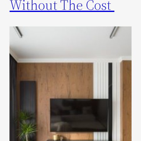
Without The Cost