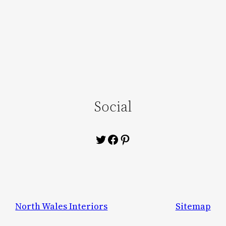
Social
Twitter
Facebook
Pinterest
North Wales Interiors
Sitemap