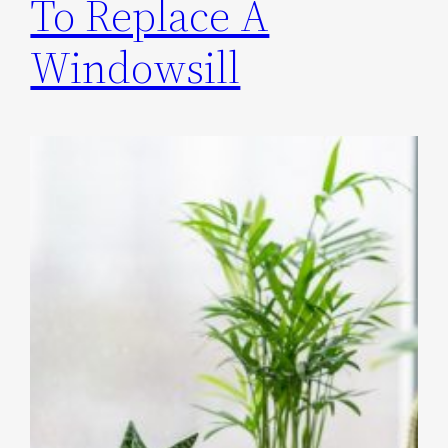
To Replace A
Windowsill