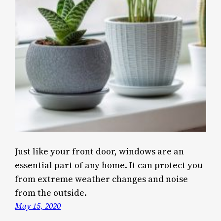
Just like your front door, windows are an
essential part of any home. It can protect you
from extreme weather changes and noise
from the outside.
May 15, 2020