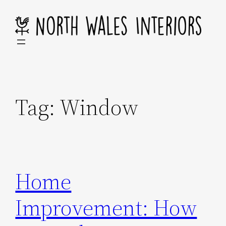
Skip
to
content
Tag:
Window
Home
Improvement: How