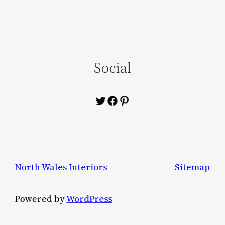
Social
Twitter
Facebook
Pinterest
North Wales Interiors
Sitemap
Powered by
WordPress