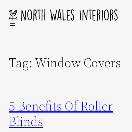
Skip
to
content
Tag:
Window Covers
5 Benefits Of Roller
Blinds