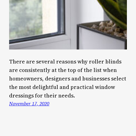
There are several reasons why roller blinds
are consistently at the top of the list when
homeowners, designers and businesses select
the most delightful and practical window
dressings for their needs.
November 17, 2020