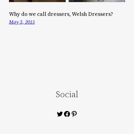
Why do we call dressers, Welsh Dressers?
May 3, 2015
Social
Twitter
Facebook
Pinterest