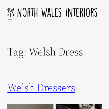
Skip
to
content
Tag:
Welsh Dress
Welsh Dressers