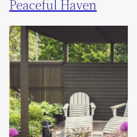
Peaceful Haven