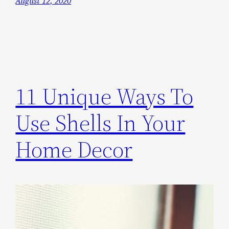
August 12, 2020
11 Unique Ways To
Use Shells In Your
Home Decor