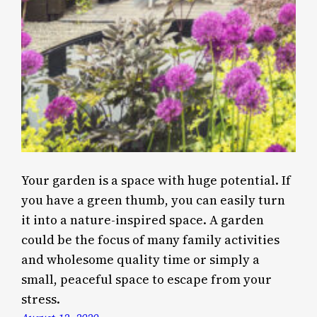
Your garden is a space with huge potential. If
you have a green thumb, you can easily turn
it into a nature-inspired space. A garden
could be the focus of many family activities
and wholesome quality time or simply a
small, peaceful space to escape from your
stress.