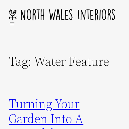
Skip
to
content
Tag:
Water Feature
Turning Your
Garden Into A