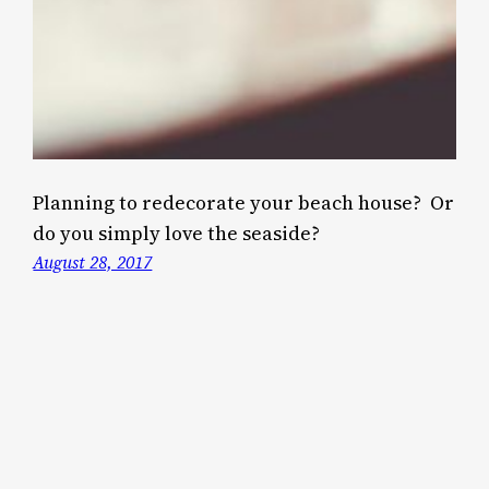
Planning to redecorate your beach house? Or
do you simply love the seaside?
August 28, 2017