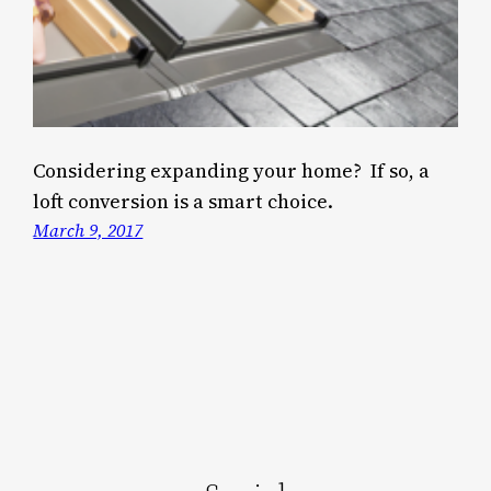
Considering expanding your home? If so, a
loft conversion is a smart choice.
March 9, 2017