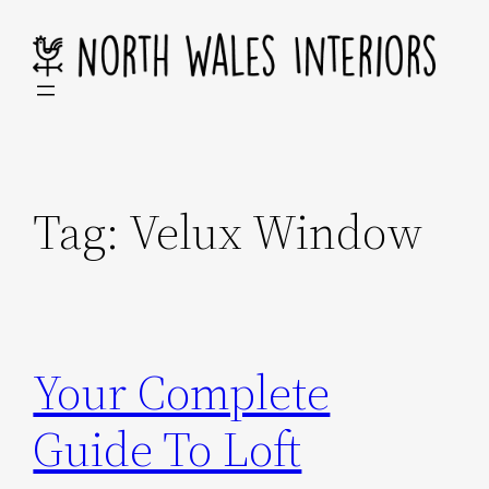
Skip
to
content
Tag:
Velux Window
Your Complete
Guide To Loft