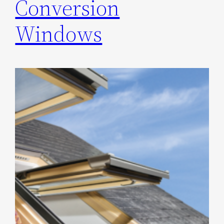
Conversion
Windows