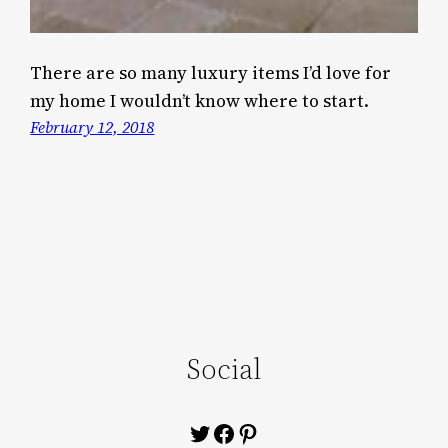
There are so many luxury items I’d love for
my home I wouldn’t know where to start.
February 12, 2018
Social
Twitter
Facebook
Pinterest