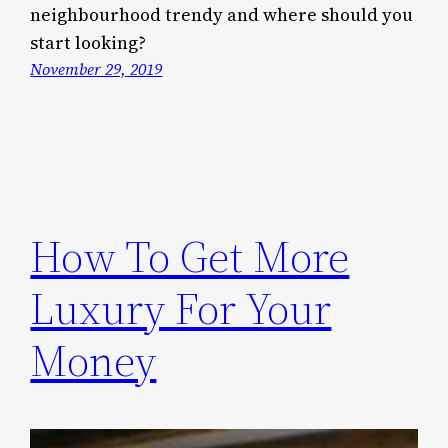
neighbourhood trendy and where should you
start looking?
November 29, 2019
How To Get More
Luxury For Your
Money