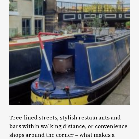
Tree-lined streets, stylish restaurants and
bars within walking distance, or convenience
shops around the corner – what makes a