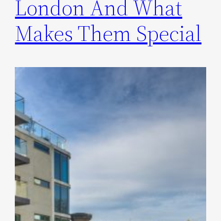
London And What
Makes Them Special