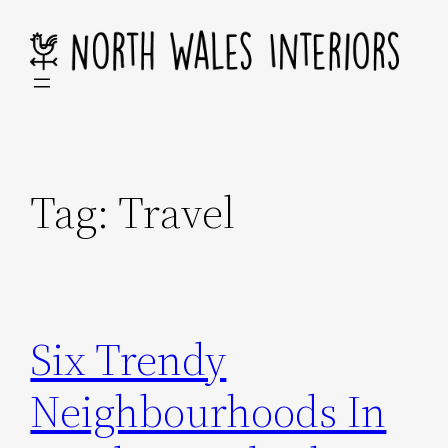
Skip
to
content
Tag:
Travel
Six Trendy
Neighbourhoods In