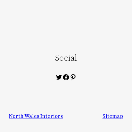
Social
Twitter
Facebook
Pinterest
North Wales Interiors
Sitemap