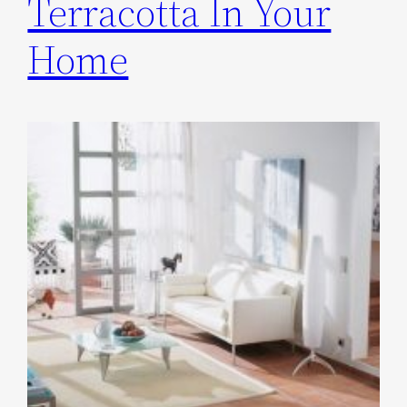
Terracotta In Your
Home