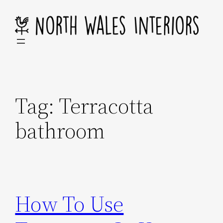
Skip
to
content
Tag:
Terracotta
bathroom
How To Use