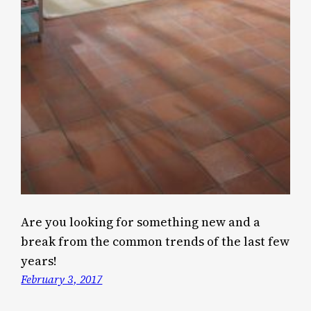
Are you looking for something new and a
break from the common trends of the last few
years!
February 3, 2017