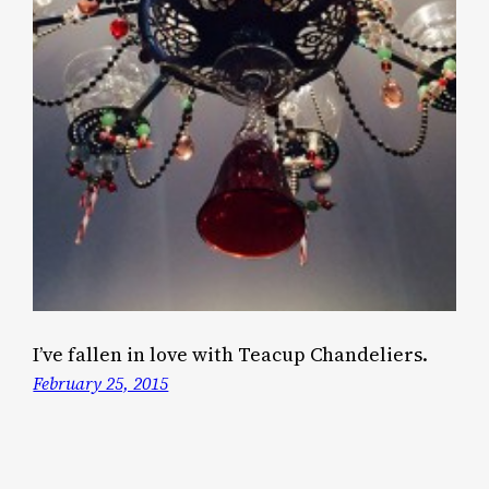
I’ve fallen in love with Teacup Chandeliers.
February 25, 2015