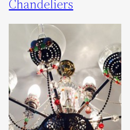
Chandeliers