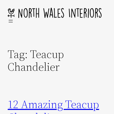
Skip
to
content
Tag:
Teacup
Chandelier
12 Amazing Teacup