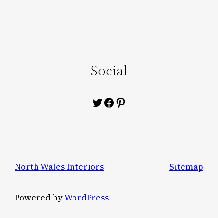
Social
Twitter
Facebook
Pinterest
North Wales Interiors
Sitemap
Powered by
WordPress