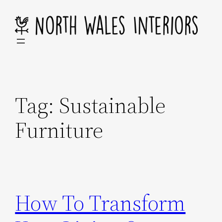
Skip
to
content
Tag:
Sustainable
Furniture
How To Transform