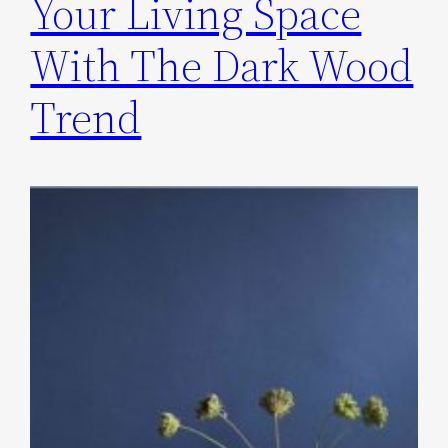
Your Living Space
With The Dark Wood
Trend