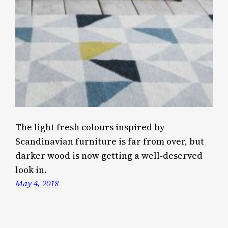
The light fresh colours inspired by
Scandinavian furniture is far from over, but
darker wood is now getting a well-deserved
look in.
May 4, 2018