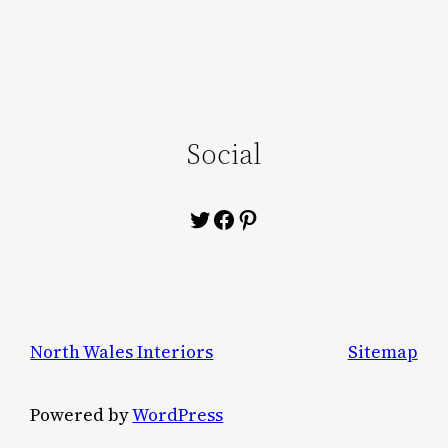
Social
Twitter
Facebook
Pinterest
North Wales Interiors
Sitemap
Powered by
WordPress