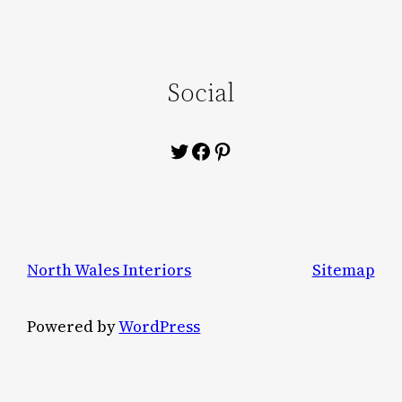
Social
Twitter
Facebook
Pinterest
North Wales Interiors
Sitemap
Powered by
WordPress