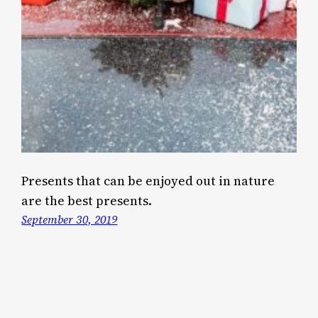
Presents that can be enjoyed out in nature
are the best presents.
September 30, 2019