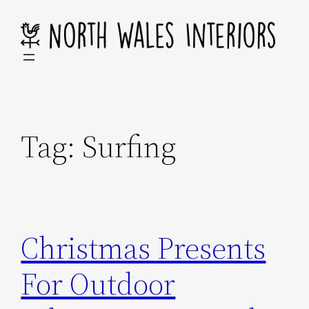
Skip
to
content
Tag:
Surfing
Christmas Presents
For Outdoor