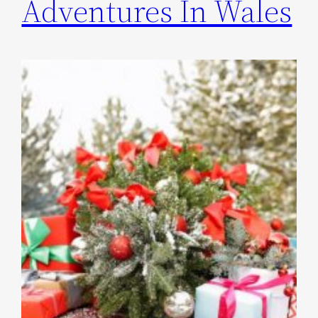
Adventures In Wales