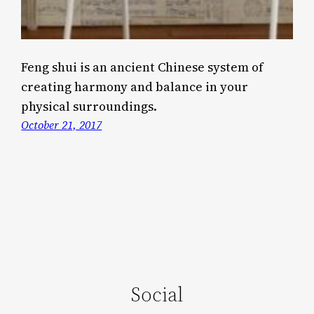
Feng shui is an ancient Chinese system of
creating harmony and balance in your
physical surroundings.
October 21, 2017
Social