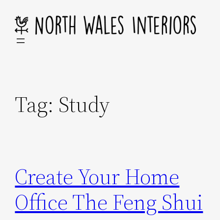
Skip
to
content
Tag:
Study
Create Your Home
Office The Feng Shui