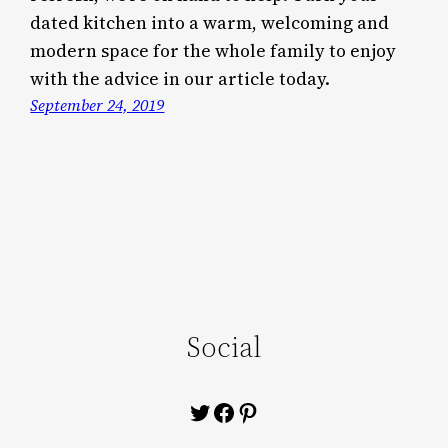
dated kitchen into a warm, welcoming and
modern space for the whole family to enjoy
with the advice in our article today.
September 24, 2019
Social
Twitter
Facebook
Pinterest