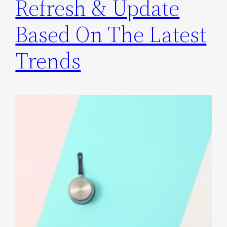
Refresh & Update
Based On The Latest
Trends