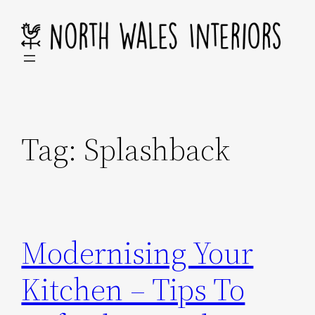
Skip
to
content
Tag:
Splashback
Modernising Your
Kitchen – Tips To