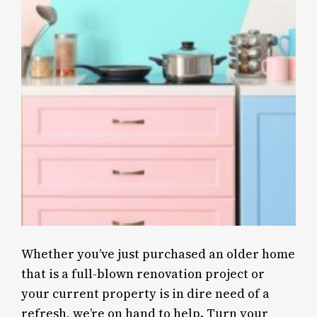
Whether you’ve just purchased an older home
that is a full-blown renovation project or
your current property is in dire need of a
refresh, we’re on hand to help. Turn your