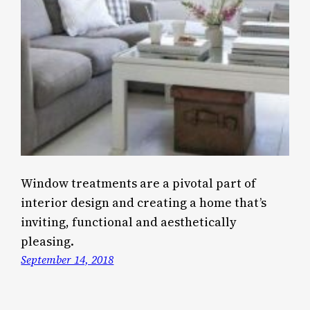
Window treatments are a pivotal part of
interior design and creating a home that’s
inviting, functional and aesthetically
pleasing.
September 14, 2018