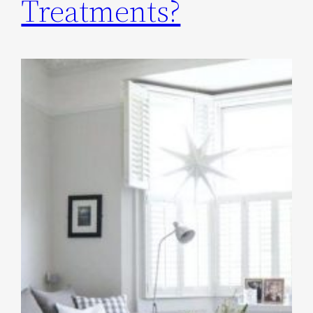
Treatments?