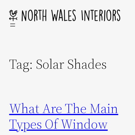
Skip
to
content
Tag:
Solar Shades
What Are The Main
Types Of Window