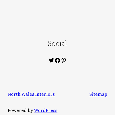
Social
Twitter
Facebook
Pinterest
North Wales Interiors
Sitemap
Powered by
WordPress