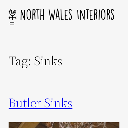
Skip
to
content
Tag:
Sinks
Butler Sinks