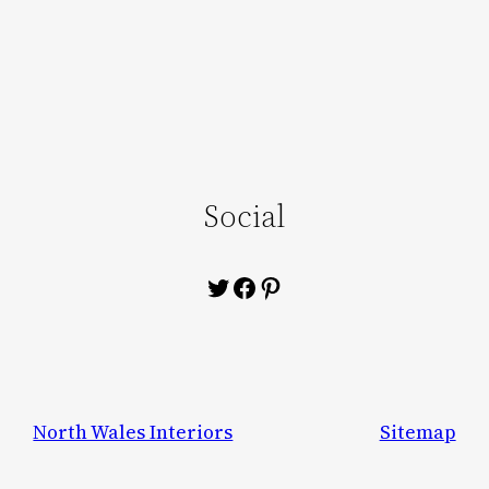
Social
Twitter
Facebook
Pinterest
North Wales Interiors
Sitemap