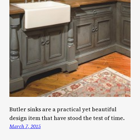
Butler sinks are a practical yet beautiful
design item that have stood the test of time.
March 7, 2015